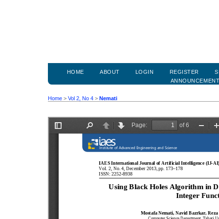
HOME
ABOUT
LOGIN
REGISTER
S
ANNOUNCEMEN
Home
>
Vol 2, No 4
>
Nemati