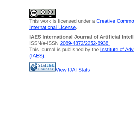
This work is licensed under a
Creative Common
International License
.
IAES International Journal of Artificial Intel
ISSN/e-ISSN
2089-4872/
2252-8938
This journal is published by the
Institute of A
(IAES)
.
View IJAI Stats