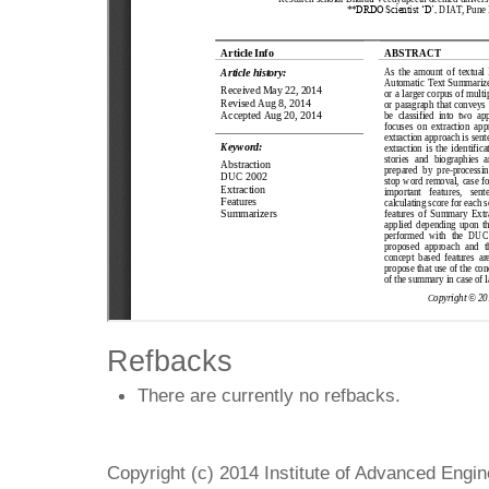
Refbacks
There are currently no refbacks.
Copyright (c) 2014 Institute of Advanced Engi