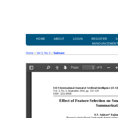
HOME
ABOUT
LOGIN
REGISTER
S
ANNOUNCEMEN
Home
>
Vol 3, No 3
>
Sakhare