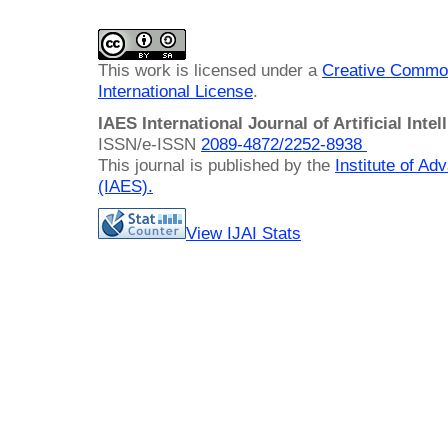
This work is licensed under a
Creative Common
International License
.
IAES International Journal of Artificial Intel
ISSN/e-ISSN
2089-4872/
2252-8938
This journal is published by the
Institute of A
(IAES)
.
View IJAI Stats