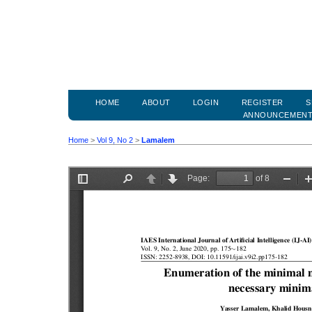
HOME
ABOUT
LOGIN
REGISTER
S
ANNOUNCEMEN
Home
>
Vol 9, No 2
>
Lamalem