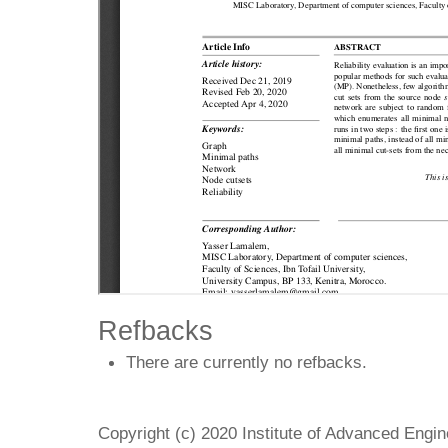
Refbacks
There are currently no refbacks.
Copyright (c) 2020 Institute of Advanced Engi