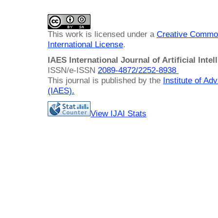
This work is licensed under a
Creative Common
International License
.
IAES International Journal of Artificial Intel
ISSN/e-ISSN
2089-4872/
2252-8938
This journal is published by the
Institute of A
(IAES)
.
View IJAI Stats