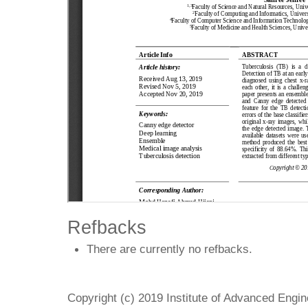
Refbacks
There are currently no refbacks.
Copyright (c) 2019 Institute of Advanced Engi