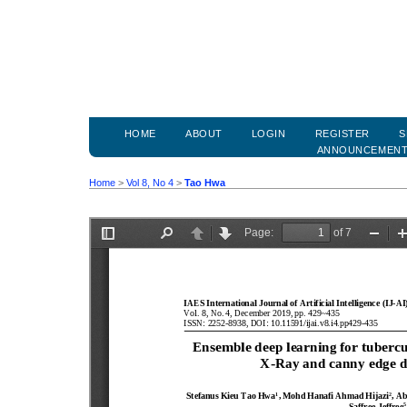
HOME
ABOUT
LOGIN
REGISTER
S
ANNOUNCEMEN
Home
>
Vol 8, No 4
>
Tao Hwa