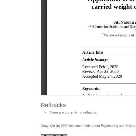
Refbacks
There are currently no refbacks.
Copyright (c) 2020 Institute of Advanced Engineering and Scienc