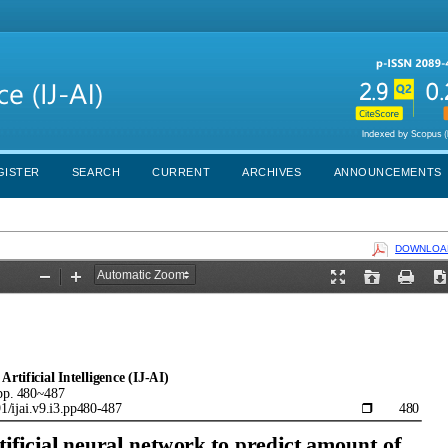
GISTER
SEARCH
CURRENT
ARCHIVES
ANNOUNCEMENTS
DOWNLOAD