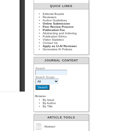
QUICK LINKS
Editorial Boards
Reviewers
Author Guidelines
Online Submission
Peer Review Process
Publication Fee
Abstracting and Indexing
Publication Ethics
Visitor Statistics
Contact Us
Apply as IJ-AI Reviewer
Generative AI Policies
JOURNAL CONTENT
Search
Search Scope
Browse
By Issue
By Author
By Title
ARTICLE TOOLS
Abstract