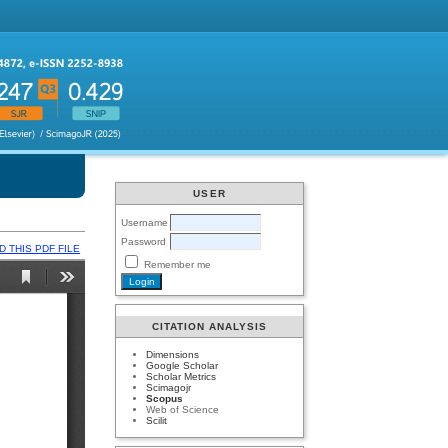
USER
Username
Password
 THIS PDF FILE
Remember me
CITATION ANALYSIS
Dimensions
Google Scholar
Scholar Metrics
Scimagojr
Scopus
Web of Science
Scilit