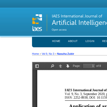
HOME
ABOUT
LOGIN
RE
Home
>
Vol 9, No 3
>
Nasuha Zubir