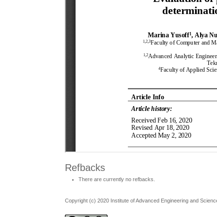
Refbacks
There are currently no refbacks.
Copyright (c) 2020 Institute of Advanced Engineering and Scienc