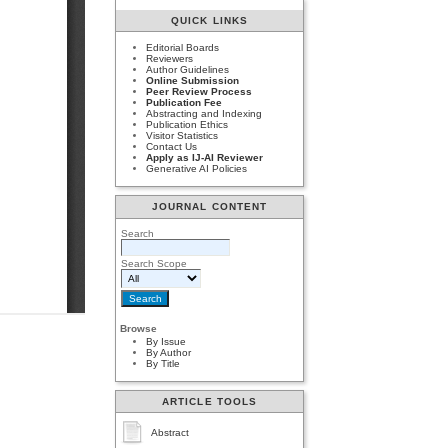
QUICK LINKS
Editorial Boards
Reviewers
Author Guidelines
Online Submission
Peer Review Process
Publication Fee
Abstracting and Indexing
Publication Ethics
Visitor Statistics
Contact Us
Apply as IJ-AI Reviewer
Generative AI Policies
JOURNAL CONTENT
Search
Search Scope
Browse
By Issue
By Author
By Title
ARTICLE TOOLS
Abstract