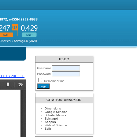
USER
Username
Password
 THIS PDF FILE
Remember me
CITATION ANALYSIS
Dimensions
Google Scholar
Scholar Metrics
Scimagojr
Scopus
Web of Science
Scilit