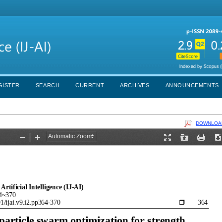
GISTER
SEARCH
CURRENT
ARCHIVES
ANNOUNCEMENTS
DOWNLOAD