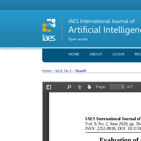
HOME
ABOUT
LOGIN
RE
Home
>
Vol 9, No 2
>
Yusoff