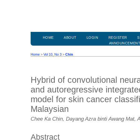
HOME
ABOUT
LOGIN
REGISTER
S
ANNOUNCEMEN
Home
>
Vol 10, No 3
>
Chin
Hybrid of convolutional neur
and autoregressive integrat
model for skin cancer classi
Malaysian
Chee Ka Chin, Dayang Azra binti Awang Mat, 
Abstract