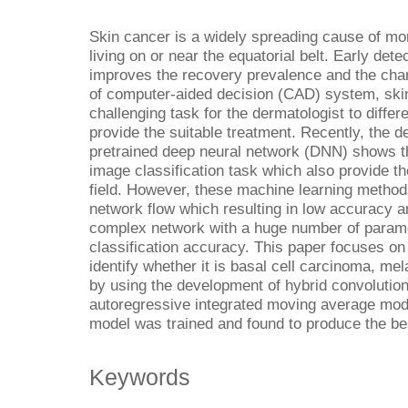
Skin cancer is a widely spreading cause of mor
living on or near the equatorial belt. Early dete
improves the recovery prevalence and the chan
of computer-aided decision (CAD) system, skin 
challenging task for the dermatologist to differ
provide the suitable treatment. Recently, the 
pretrained deep neural network (DNN) shows 
image classification task which also provide t
field. However, these machine learning method
network flow which resulting in low accuracy 
complex network with a huge number of parame
classification accuracy. This paper focuses on 
identify whether it is basal cell carcinoma, 
by using the development of hybrid convolution
autoregressive integrated moving average 
model was trained and found to produce the b
Keywords