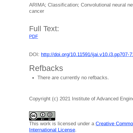
ARIMA; Classification; Convolutional neural n
cancer
Full Text:
PDF
DOI:
http://doi.org/10.11591/ijai.v10.i3.pp707-
Refbacks
There are currently no refbacks.
Copyright (c) 2021 Institute of Advanced Engi
This work is licensed under a
Creative Common
International License
.