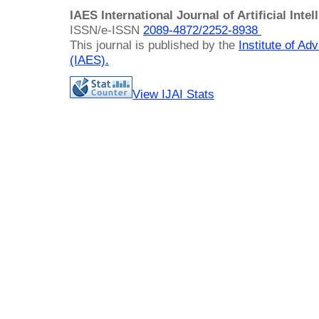
IAES International Journal of Artificial Intel
ISSN/e-ISSN
2089-4872/
2252-8938
This journal is published by the
Institute of A
(IAES)
.
View IJAI Stats