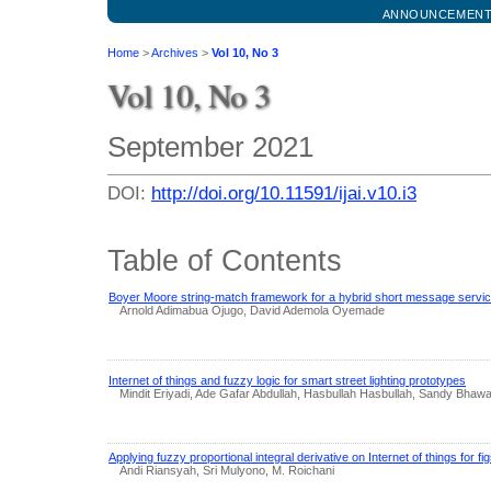
ANNOUNCEMEN
Home
>
Archives
>
Vol 10, No 3
Vol 10, No 3
September 2021
DOI:
http://doi.org/10.11591/ijai.v10.i3
Table of Contents
Boyer Moore string-match framework for a hybrid short message service
Arnold Adimabua Ojugo, David Ademola Oyemade
Internet of things and fuzzy logic for smart street lighting prototypes
Mindit Eriyadi, Ade Gafar Abdullah, Hasbullah Hasbullah, Sandy Bhaw
Applying fuzzy proportional integral derivative on Internet of things for 
Andi Riansyah, Sri Mulyono, M. Roichani