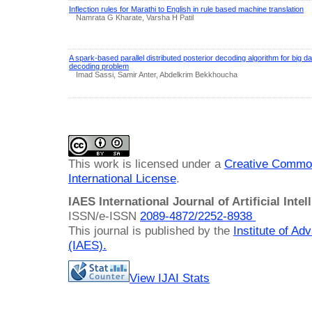
Inflection rules for Marathi to English in rule based machine translation
Namrata G Kharate, Varsha H Patil
A spark-based parallel distributed posterior decoding algorithm for big
decoding problem
Imad Sassi, Samir Anter, Abdelkrim Bekkhoucha
This work is licensed under a
Creative Common
International License
.
IAES International Journal of Artificial Intel
ISSN/e-ISSN
2089-4872/
2252-8938
This journal is published by the
Institute of A
(IAES)
.
View IJAI Stats