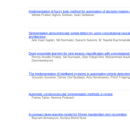
Implementation of fuzzy logic method for automation of decision making o
Winda Pratiwi, Aghus Sofwan, Iwan Setiawan
Segmentation atrioventricular septal defect by using convolutional neu
architecture
Ade Iriani Sapitri, Siti Nurmaini, Sukemi Sukemi, M. Naufal Rachmatu
Deep ensemble learning for skin lesions classification with convolutiona
Renny Amalia Pratiwi, Siti Nurmaini, Dian Palupi Rini, Muhammad Nauf
Darmawahyuni
The implementation of intelligent systems in automating vehicle detectio
Susanto Susanto, Dimas Dwi Budiarjo, Aria Hendrawan, Prind Triajen
Automatic cerebrovascular segmentation methods-a review
Fatma Taher, Neema Prakash
A compact deep learning model for Khmer handwritten text recognition
Bayram Annanurov, Norliza Mohd Noor