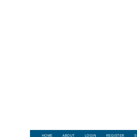
HOME
ABOUT
LOGIN
REGISTER
S