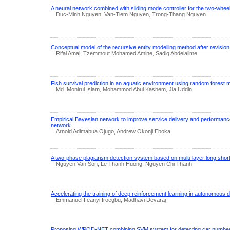
A neural network combined with sliding mode controller for the two-wheel
Duc-Minh Nguyen, Van-Tiem Nguyen, Trong-Thang Nguyen
Conceptual model of the recursive entity modelling method after revision
Rifai Amal, Tzemmout Mohamed Amine, Sadiq Abdelalime
Fish survival prediction in an aquatic environment using random forest 
Md. Monirul Islam, Mohammod Abul Kashem, Jia Uddin
Empirical Bayesian network to improve service delivery and performan
network
Arnold Adimabua Ojugo, Andrew Okonji Eboka
A two-phase plagiarism detection system based on multi-layer long sh
Nguyen Van Son, Le Thanh Huong, Nguyen Chi Thanh
Accelerating the training of deep reinforcement learning in autonomous d
Emmanuel Ifeanyi Iroegbu, Madhavi Devaraj
Proposing WPOD-NET combining SVM system for detecting car number