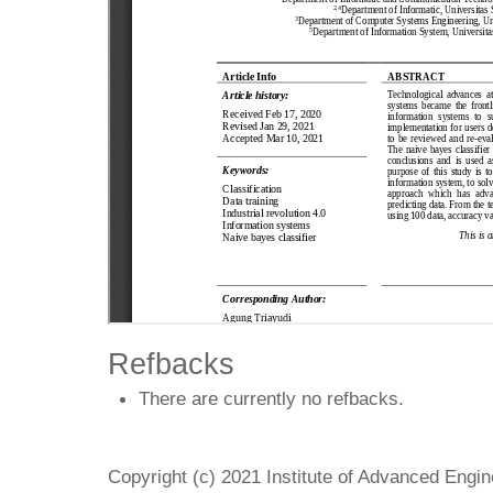
Refbacks
There are currently no refbacks.
Copyright (c) 2021 Institute of Advanced Engi