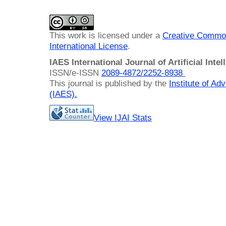
This work is licensed under a
Creative Common
International License
.
IAES International Journal of Artificial Intel
ISSN/e-ISSN
2089-4872/
2252-8938
This journal is published by the
Institute of A
(IAES)
.
View IJAI Stats