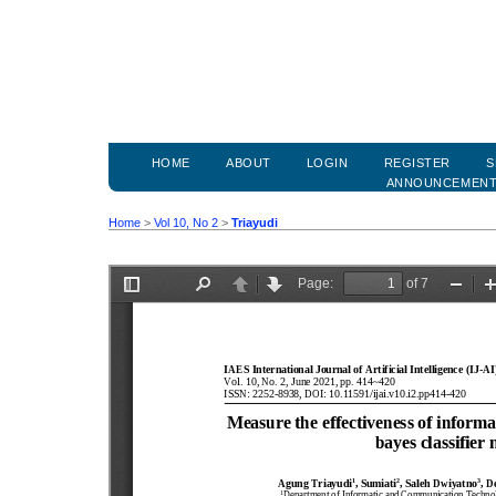
HOME
ABOUT
LOGIN
REGISTER
S
ANNOUNCEMEN
Home
>
Vol 10, No 2
>
Triayudi