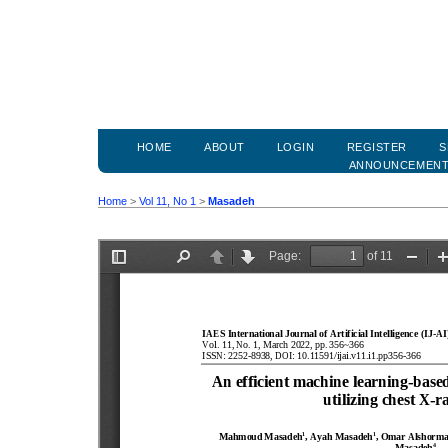
HOME
ABOUT
LOGIN
REGISTER
S
ANNOUNCEMEN
Home
>
Vol 11, No 1
>
Masadeh