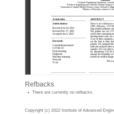
Refbacks
There are currently no refbacks.
Copyright (c) 2022 Institute of Advanced Engi