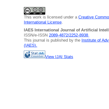
This work is licensed under a
Creative Common
International License
.
IAES International Journal of Artificial Intel
ISSN/e-ISSN
2089-4872/
2252-8938
This journal is published by the
Institute of A
(IAES)
.
View IJAI Stats