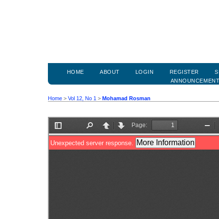
HOME
ABOUT
LOGIN
REGISTER
S
ANNOUNCEMEN
Home
>
Vol 12, No 1
>
Mohamad Rosman