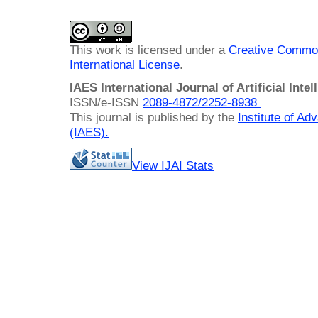
This work is licensed under a
Creative Common
International License
.
IAES International Journal of Artificial Intel
ISSN/e-ISSN
2089-4872/
2252-8938
This journal is published by the
Institute of A
(IAES)
.
View IJAI Stats