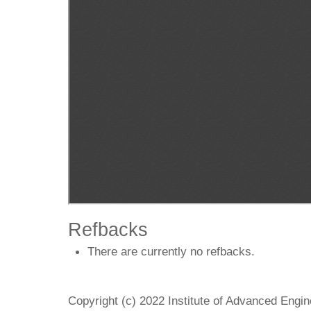
Refbacks
There are currently no refbacks.
Copyright (c) 2022 Institute of Advanced Engi