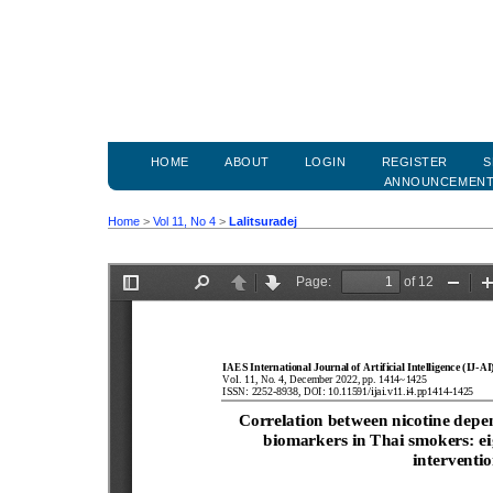
HOME
ABOUT
LOGIN
REGISTER
S
ANNOUNCEMEN
Home
>
Vol 11, No 4
>
Lalitsuradej