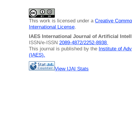
This work is licensed under a
Creative Common
International License
.
IAES International Journal of Artificial Intel
ISSN/e-ISSN
2089-4872/
2252-8938
This journal is published by the
Institute of A
(IAES)
.
View IJAI Stats