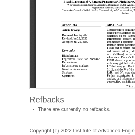
Refbacks
There are currently no refbacks.
Copyright (c) 2022 Institute of Advanced Engi