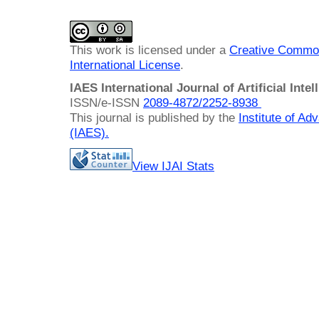
This work is licensed under a
Creative Common
International License
.
IAES International Journal of Artificial Intel
ISSN/e-ISSN
2089-4872/
2252-8938
This journal is published by the
Institute of A
(IAES)
.
View IJAI Stats