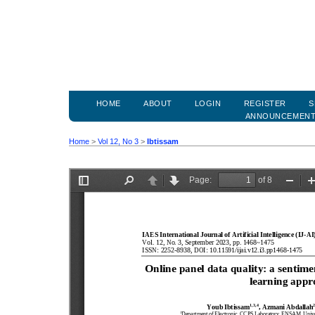
HOME
ABOUT
LOGIN
REGISTER
S
ANNOUNCEMEN
Home
>
Vol 12, No 3
>
Ibtissam