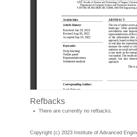
Refbacks
There are currently no refbacks.
Copyright (c) 2023 Institute of Advanced Engi