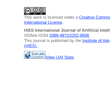
This work is licensed under a
Creative Common
International License
.
IAES International Journal of Artificial Intel
ISSN/e-ISSN
2089-4872/
2252-8938
This journal is published by the
Institute of A
(IAES)
.
View IJAI Stats