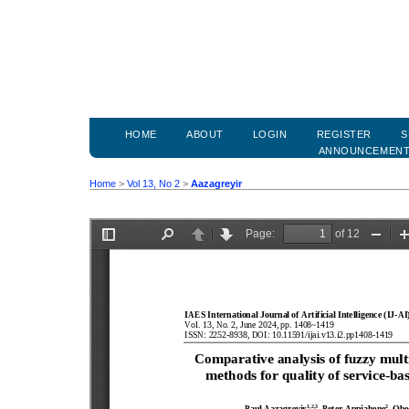
HOME
ABOUT
LOGIN
REGISTER
S
ANNOUNCEMEN
Home
>
Vol 13, No 2
>
Aazagreyir