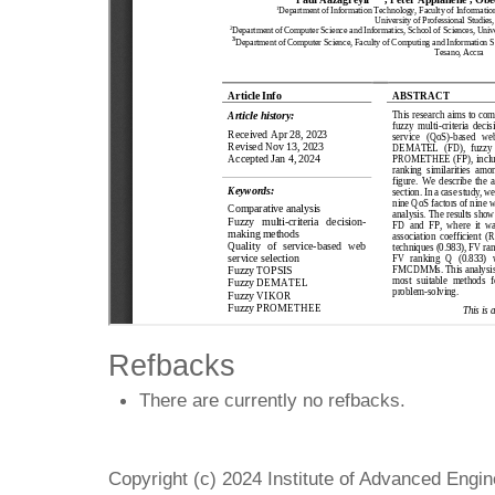
Refbacks
There are currently no refbacks.
Copyright (c) 2024 Institute of Advanced Engi