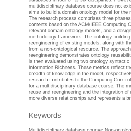
multidisciplinary database course does not exis
aims to build a domain ontology model for the 
The research process comprises three phases:
contents based on the ACM/IEEE Computing Curr
relevant domain ontology models, and a desig
methodology framework. The ontology building 
reengineering of existing models, along with t
from a non-ontological resource. The approach
reengineering demonstrates ontology reusabilit
is then evaluated using two ontology syntactic
Information Richness. These metrics reflect the
breadth of knowledge in the model, respectively
research contributes to the Computing Curricu
for a multidisciplinary database course. The m
reuse and reengineering and the integration of 
more diverse relationships and represents a b
Keywords
Multidisciplinary database course; Non-ontolo