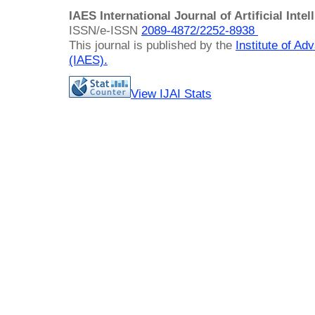
IAES International Journal of Artificial Intel
ISSN/e-ISSN
2089-4872/
2252-8938
This journal is published by the
Institute of A
(IAES)
.
View IJAI Stats