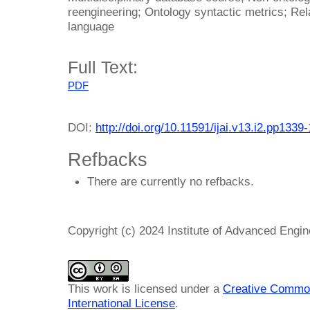
reengineering; Ontology syntactic metrics; Rel
language
Full Text:
PDF
DOI:
http://doi.org/10.11591/ijai.v13.i2.pp1339
Refbacks
There are currently no refbacks.
Copyright (c) 2024 Institute of Advanced Engi
This work is licensed under a
Creative Common
International License
.