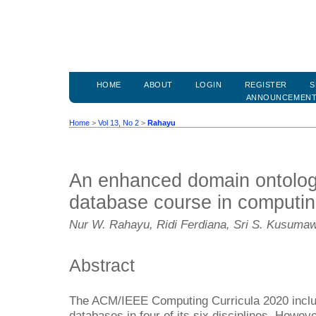
HOME
ABOUT
LOGIN
REGISTER
S
ANNOUNCEMEN
Home
>
Vol 13, No 2
>
Rahayu
An enhanced domain ontolog
database course in computing
Nur W. Rahayu, Ridi Ferdiana, Sri S. Kusuma
Abstract
The ACM/IEEE Computing Curricula 2020 include
databases in four of its six disciplines. Howev