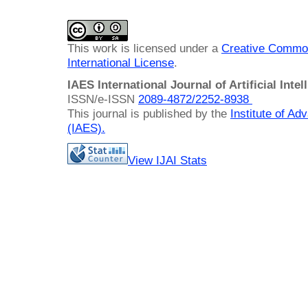
This work is licensed under a
Creative Common
International License
.
IAES International Journal of Artificial Intel
ISSN/e-ISSN
2089-4872/
2252-8938
This journal is published by the
Institute of A
(IAES)
.
View IJAI Stats