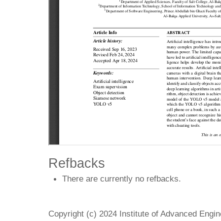
Refbacks
There are currently no refbacks.
Copyright (c) 2024 Institute of Advanced Engi