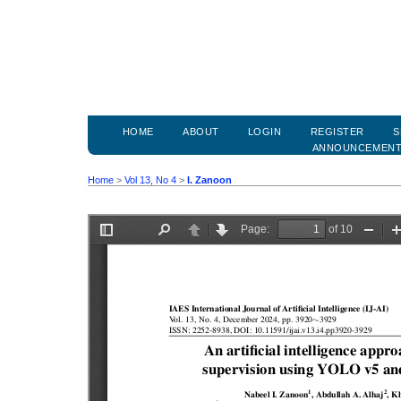
HOME
ABOUT
LOGIN
REGISTER
S
ANNOUNCEMEN
Home
>
Vol 13, No 4
>
I. Zanoon