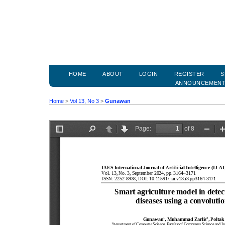
HOME
ABOUT
LOGIN
REGISTER
S
ANNOUNCEMEN
Home
>
Vol 13, No 3
>
Gunawan