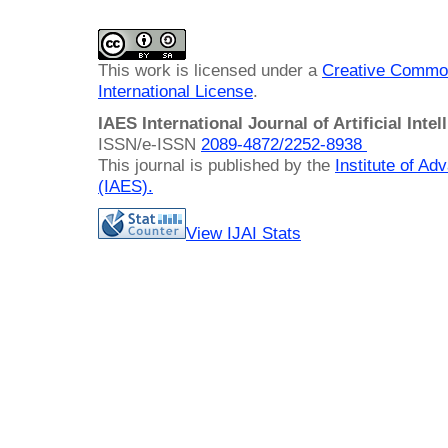
This work is licensed under a
Creative Common
International License
.
IAES International Journal of Artificial Intel
ISSN/e-ISSN
2089-4872/
2252-8938
This journal is published by the
Institute of A
(IAES)
.
View IJAI Stats