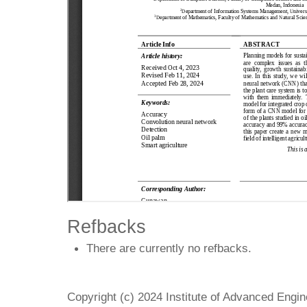
Refbacks
There are currently no refbacks.
Copyright (c) 2024 Institute of Advanced Engi