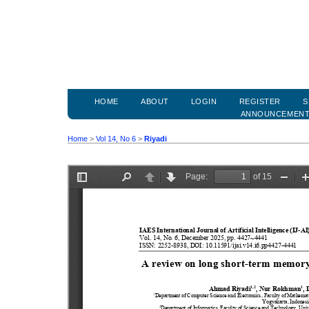
HOME
ABOUT
LOGIN
REGISTER
S
ANNOUNCEMEN
Home
>
Vol 14, No 6
>
Riyadi