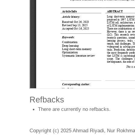
Refbacks
There are currently no refbacks.
Copyright (c) 2025 Ahmad Riyadi, Nur Rokh