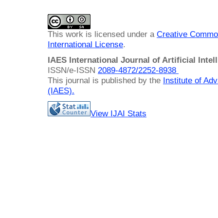
This work is licensed under a
Creative Common
International License
.
IAES International Journal of Artificial Intel
ISSN/e-ISSN
2089-4872/
2252-8938
This journal is published by the
Institute of A
(IAES)
.
View IJAI Stats