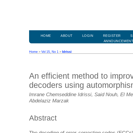
HOME
ABOUT
LOGIN
REGISTER
S
ANNOUNCEMEN
Home
>
Vol 15, No 1
>
Idrissi
An efficient method to impro
decoders using automorphis
Imrane Chemseddine Idrissi, Said Nouh, El M
Abdelaziz Marzak
Abstract
The decoding of error-correcting codes (ECCs) i