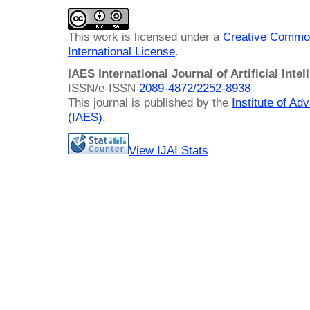
This work is licensed under a
Creative Common
International License
.
IAES International Journal of Artificial Intel
ISSN/e-ISSN
2089-4872/
2252-8938
This journal is published by the
Institute of A
(IAES)
.
View IJAI Stats