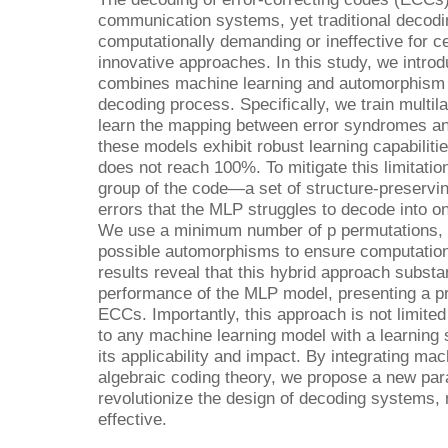
communication systems, yet traditional decodi
computationally demanding or ineffective for c
innovative approaches. In this study, we intro
combines machine learning and automorphism t
decoding process. Specifically, we train multi
learn the mapping between error syndromes and
these models exhibit robust learning capabilit
does not reach 100%. To mitigate this limitati
group of the code—a set of structure-preservi
errors that the MLP struggles to decode into on
We use a minimum number of p permutations, pr
possible automorphisms to ensure computationa
results reveal that this hybrid approach subst
performance of the MLP model, presenting a p
ECCs. Importantly, this approach is not limit
to any machine learning model with a learning
its applicability and impact. By integrating mach
algebraic coding theory, we propose a new para
revolutionize the design of decoding systems,
effective.