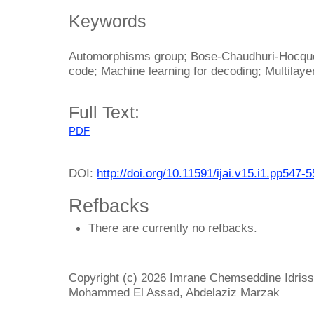
Keywords
Automorphisms group; Bose-Chaudhuri-Hocque
code; Machine learning for decoding; Multilay
Full Text:
PDF
DOI:
http://doi.org/10.11591/ijai.v15.i1.pp547-
Refbacks
There are currently no refbacks.
Copyright (c) 2026 Imrane Chemseddine Idrissi
Mohammed El Assad, Abdelaziz Marzak