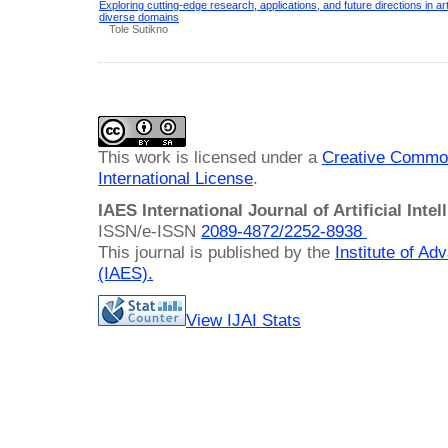
Exploring cutting-edge research, applications, and future directions in arti
diverse domains
Tole Sutikno
This work is licensed under a
Creative Common
International License
.
IAES International Journal of Artificial Intel
ISSN/e-ISSN
2089-4872/
2252-8938
This journal is published by the
Institute of A
(IAES)
.
View IJAI Stats