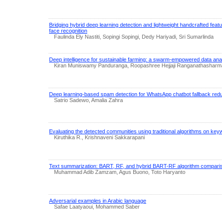
Bridging hybrid deep learning detection and lightweight handcrafted feat
face recognition
Faulinda Ely Nastiti, Sopingi Sopingi, Dedy Hariyadi, Sri Sumarlinda
Deep intelligence for sustainable farming: a swarm-empowered data anal
Kiran Muniswamy Panduranga, Roopashree Hejjaji Ranganathasharm
Deep learning-based spam detection for WhatsApp chatbot fallback redu
Satrio Sadewo, Amalia Zahra
Evaluating the detected communities using traditional algorithms on k
Kiruthika R., Krishnaveni Sakkarapani
Text summarization: BART, RF, and hybrid BART-RF algorithm compari
Muhammad Adib Zamzam, Agus Buono, Toto Haryanto
Adversarial examples in Arabic language
Safae Laatyaoui, Mohammed Saber