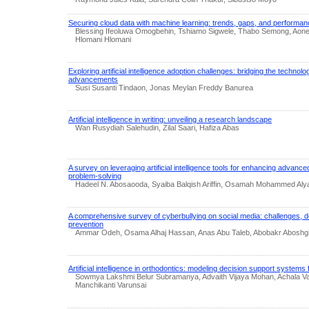
Securing cloud data with machine learning: trends, gaps, and performan
Blessing Ifeoluwa Omogbehin, Tshiamo Sigwele, Thabo Semong, Aon
Hlomani Hlomani
Exploring artificial intelligence adoption challenges: bridging the technol
advancements
Susi Susanti Tindaon, Jonas Meylan Freddy Banurea
Artificial intelligence in writing: unveiling a research landscape
Wan Rusydiah Salehudin, Zilal Saari, Hafiza Abas
A survey on leveraging artificial intelligence tools for enhancing advan
problem-solving
Hadeel N. Abosaooda, Syaiba Balqish Ariffin, Osamah Mohammed Alya
A comprehensive survey of cyberbullying on social media: challenges, d
prevention
Ammar Odeh, Osama Alhaj Hassan, Anas Abu Taleb, Abobakr Aboshgifa
Artificial intelligence in orthodontics: modeling decision support systems
Sowmya Lakshmi Belur Subramanya, Advaith Vijaya Mohan, Achala Va
Manchikanti Varunsai