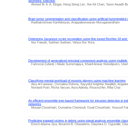
geometric selection
Ahmed M. A. A. Elngar, Heng Siong Lim, Yee Kit Chan, Yaser Awadh B
Brain tumor segmentation and classification using artificial hummingbird 
Radhakrishnan Karthikeyan, Arappaleeswaran Muruganandham
Optimizing Javanese script recognition using fine-tuned ResNet-18 and t
Nur Fateah, Subhan Subhan, Yahya Nur Ifriza
Development of generalized principal component analysis using multiple 
Fahrezal Zubedi, I Made Sumertajaya, Khairil Anwar Notodiputro, Utam
Classifying mental workload of esports players using machine learning
Aisy Al Fawwaz, Osmalina Rahma, Sayyidul Istighfar Ittaqillah, Angel
Novianti Putri, Richa Varyan, Aura Adinda, Khusnul Ain, Rifai Chai
An efficient ensemble tree-based framework for intrusion detection in indu
networks
Mouad Choukhairi, Oumaima Chentoufi, Ouail Choukhairi, Youssef Fa
Predicting trapped victims in debris using signal analysis ensemble class
Enoch Adama Jiya, Ilesanmi B. Oluwafemi, Olayinka O. Ogundile, Olu