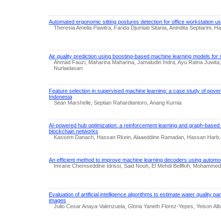
Automated ergonomic sitting postures detection for office workstation
Theresia Amelia Pawitra, Farida Djumiati Sitania, Anindita Septiarini,
Air quality prediction using boosting-based machine learning models for
Ahmad Fauzi, Maharina Maharina, Jamaludin Indra, Ayu Ratna Juwita,
Nurlaelasari
Feature selection in supervised machine learning: a case study of pover
Indonesia
Sean Marshelle, Septian Rahardiantoro, Anang Kurnia
AI-powered hub optimization: a reinforcement learning and graph-based
blockchain networks
Kassem Danach, Hassan Rkein, Alaaeddine Ramadan, Hassan Harb
An efficient method to improve machine learning decoders using autom
Imrane Chemseddine Idrissi, Said Nouh, El Mehdi Bellfkih, Mohammed
Evaluation of artificial intelligence algorithms to estimate water quality pa
images
Julio Cesar Anaya-Valenzuela, Gloria Yaneth Florez-Yepes, Yeison 