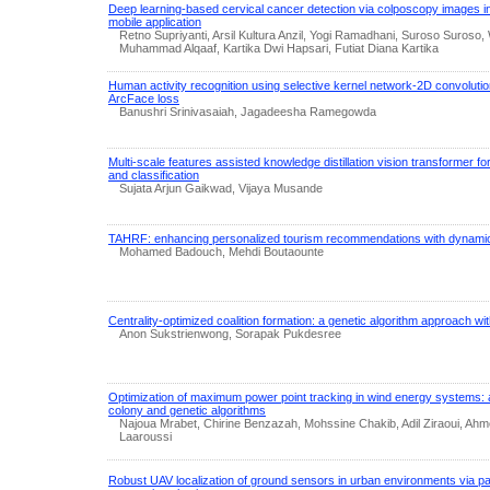
Deep learning-based cervical cancer detection via colposcopy images in
mobile application
Retno Supriyanti, Arsil Kultura Anzil, Yogi Ramadhani, Suroso Suroso
Muhammad Alqaaf, Kartika Dwi Hapsari, Futiat Diana Kartika
Human activity recognition using selective kernel network-2D convolutio
ArcFace loss
Banushri Srinivasaiah, Jagadeesha Ramegowda
Multi-scale features assisted knowledge distillation vision transformer f
and classification
Sujata Arjun Gaikwad, Vijaya Musande
TAHRF: enhancing personalized tourism recommendations with dynamic
Mohamed Badouch, Mehdi Boutaounte
Centrality-optimized coalition formation: a genetic algorithm approach wit
Anon Sukstrienwong, Sorapak Pukdesree
Optimization of maximum power point tracking in wind energy systems: 
colony and genetic algorithms
Najoua Mrabet, Chirine Benzazah, Mohssine Chakib, Adil Ziraoui, Ahm
Laaroussi
Robust UAV localization of ground sensors in urban environments via pa