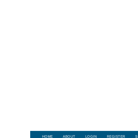
HOME
ABOUT
LOGIN
REGISTER
S