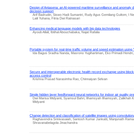
Design of Antasena: an AI-powered maritime surveillance and anomaly d
decision support
Arif Badrudin, Siswo Hadi Sumantri, Rudy Agus Gemilang Gultom, I N
Laili Yuhana, Fitria Dwi Ratnasari
Enhancing medical language models with big data technologies
Ayoub Allali, Ibtihal Abouchabaka, Najat Rafalia
Portable system for real-time traffic volume and speed estimation usi
Ida Bagus Sradha Nanda, Masrono Yugihartiman, Eko Primadi Hendri,
Secure and interoperable electronic health record exchange using bl
access control
Krishna Prasad Narasimha Rao, Chinnaiyan Selvan
Single hidden layer feedforward neural networks for indoor air quality pre
Dwi Marisa Midyanti, Syamsul Bahri, Ilhamsyah Ilhamsyah, Zalikhah K
Midyanti
Change detection and classification of satellite images using convolution
Raghavendra Srinivasaiah, Santosh Kumar Jankatti, Manjunath Rama
Shravanabelagola Jinachandra