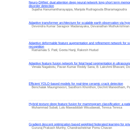
Neuro-DANet: dual attention deep neural network long short term memo
disorder detection
Sujatha Hanumantharayappa, Manjula Rudragouda Bharamagoudra
Adaptive transformer architecture for scalable earth observation via hy
Devendra Kumar Saragoor Madanayaka, Devanathan Muthukrishnan
Adaptive deformable feature augmentation and refinement network for s
recognition
Ratnamala S. Patil, Geeta Hanji, Rakesh Hudud
Adaptive feature fusion network for fetal head segmentation in ultrasou
Vimala Nagabotu, Pavan Kumar Reddy Sana, B. Lakshmi Bhavani, Don
Efficient YOLO-based models for real-time ceramic crack detection
Benchalak Maungmeesri, Sasithorn Khonthon, Dechrit Maneetham, 
Hybrid texture-deep feature fusion for mammogram classification: a patien
Muhammad Subali, Lulu Mawadddah Wisudawati, Teresa Teresa
Gradient descent optimization based weighted federated learning for p
Gururaj Prakash Murthy, Chandrashekhar Pomu Chavan