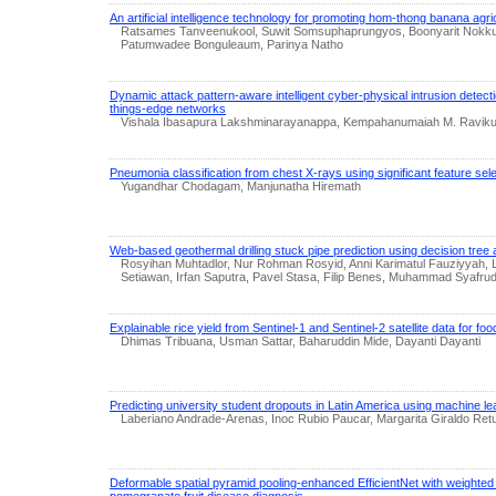
An artificial intelligence technology for promoting hom-thong banana agr
Ratsames Tanveenukool, Suwit Somsuphaprungyos, Boonyarit Nokkurt
Patumwadee Bonguleaum, Parinya Natho
Dynamic attack pattern-aware intelligent cyber-physical intrusion detecti
things-edge networks
Vishala Ibasapura Lakshminarayanappa, Kempahanumaiah M. Ravik
Pneumonia classification from chest X-rays using significant feature sel
Yugandhar Chodagam, Manjunatha Hiremath
Web-based geothermal drilling stuck pipe prediction using decision tree 
Rosyihan Muhtadlor, Nur Rohman Rosyid, Anni Karimatul Fauziyyah,
Setiawan, Irfan Saputra, Pavel Stasa, Filip Benes, Muhammad Syafrudi
Explainable rice yield from Sentinel-1 and Sentinel-2 satellite data for foo
Dhimas Tribuana, Usman Sattar, Baharuddin Mide, Dayanti Dayanti
Predicting university student dropouts in Latin America using machine le
Laberiano Andrade-Arenas, Inoc Rubio Paucar, Margarita Giraldo Ret
Deformable spatial pyramid pooling-enhanced EfficientNet with weighted 