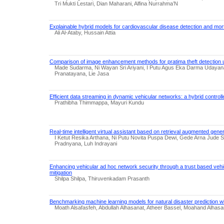
Tri Mukti Lestari, Dian Maharani, Alfina Nurrahma’N
Explainable hybrid models for cardiovascular disease detection and morta
Ali Al-Ataby, Hussain Attia
Comparison of image enhancement methods for pratima theft detection usin
Made Sudarma, Ni Wayan Sri Ariyani, I Putu Agus Eka Darma Udayan
Pranatayana, Lie Jasa
Efficient data streaming in dynamic vehicular networks: a hybrid control
Prathibha Thimmappa, Mayuri Kundu
Real-time intelligent virtual assistant based on retrieval augmented gene
I Ketut Resika Arthana, Ni Putu Novita Puspa Dewi, Gede Arna Jude 
Pradnyana, Luh Indrayani
Enhancing vehicular ad hoc network security through a trust based vehi
mitigation
Shilpa Shilpa, Thiruvenkadam Prasanth
Benchmarking machine learning models for natural disaster prediction wi
Moath Alsafasfeh, Abdullah Alhasanat, Atheer Bassel, Moahand Alhasa