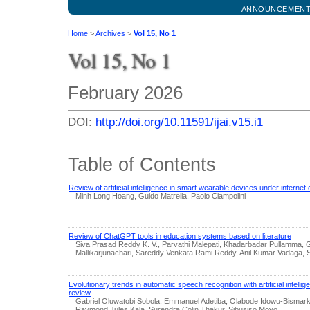
ANNOUNCEMEN
Home
>
Archives
>
Vol 15, No 1
Vol 15, No 1
February 2026
DOI:
http://doi.org/10.11591/ijai.v15.i1
Table of Contents
Review of artificial intelligence in smart wearable devices under interne
Minh Long Hoang, Guido Matrella, Paolo Ciampolini
Review of ChatGPT tools in education systems based on literature
Siva Prasad Reddy K. V., Parvathi Malepati, Khadarbadar Pullamma
Mallikarjunachari, Sareddy Venkata Rami Reddy, Anil Kumar Vadaga,
Evolutionary trends in automatic speech recognition with artificial intellig
review
Gabriel Oluwatobi Sobola, Emmanuel Adetiba, Olabode Idowu-Bismark
Raymond Jules Kala, Surendra Colin Thakur, Sibusiso Moyo