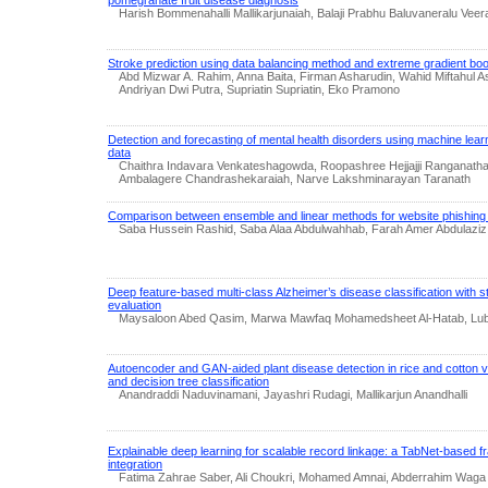
pomegranate fruit disease diagnosis
Harish Bommenahalli Mallikarjunaiah, Balaji Prabhu Baluvaneralu Vee
Stroke prediction using data balancing method and extreme gradient boo
Abd Mizwar A. Rahim, Anna Baita, Firman Asharudin, Wahid Miftahul 
Andriyan Dwi Putra, Supriatin Supriatin, Eko Pramono
Detection and forecasting of mental health disorders using machine lea
data
Chaithra Indavara Venkateshagowda, Roopashree Hejjajji Ranganat
Ambalagere Chandrashekaraiah, Narve Lakshminarayan Taranath
Comparison between ensemble and linear methods for website phishing 
Saba Hussein Rashid, Saba Alaa Abdulwahhab, Farah Amer Abdulaziz
Deep feature-based multi-class Alzheimer’s disease classification with s
evaluation
Maysaloon Abed Qasim, Marwa Mawfaq Mohamedsheet Al-Hatab, Lub
Autoencoder and GAN-aided plant disease detection in rice and cotton vi
and decision tree classification
Anandraddi Naduvinamani, Jayashri Rudagi, Mallikarjun Anandhalli
Explainable deep learning for scalable record linkage: a TabNet-based f
integration
Fatima Zahrae Saber, Ali Choukri, Mohamed Amnai, Abderrahim Waga