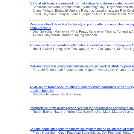
Artificial intelligence framework for multi-stage lung disease detection wi
Bandreddi Venkata Seshukumari, Jyothirmayi Tayi, Rajeshkhanna Bhu
Jhansi Yellapu, Bodapati Venkata Rajanna, Nitalaksheswara Rao Kolu
Kodali, Jayasree Pinajala, James Stephen Meka, Chilakala Rami Red
Real-time object detection to classify export quality of mangosteen using
once version 8
Dian Sa'adillah Maylawati, Mi’raj Fuadi, Kurniawan Yniarto, Yuhendra
Akbar Hidayatullah Harahap, Agung Wahana
Automated data exploration with mutual information in natural language to
Hue Thi-Minh Luong, Vinh-The Nguyen, Van-Viet Nguyen, Kim-Son 
Malware detection using convolutional neural network-di strategy polar f
Parvathi Sathenahalli Jayaprakash, Yogeesh Ambalagere Chandrashe
An AI-driven framework for efficient and accurate calibration of electric
gradient boosting
Rosalina Rosalina, Nunik Afriliana
Interpretable artificial intelligence system for personalized cognitive stimu
Rubén Baena-Navarro, Yulieth Carriazo-Regino, Mario Macea-Anaya
Serious game intelligent transportation system based on internet of thin
Fresy Nugroho, I Gusti Putu Asto Buditjahjanto, Dwi Pebrianti, Jehad