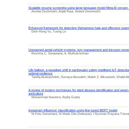
Scalable resume screening using large language model Meta AI version 
Asmita Deshmukh, Anjali Raut, Vedant Deshmukh
Enhanced framework for detecting Vietnamese hate and offensive span
Dinh-Hong Vu, Tuong Le
Unmanned aerial vehicle systems: key management and intrusion resp
Reshma C. Sonawane, A. Muthukrishnan
Life balloon: a paradigm shift in earthquake safety-intelligent IoT detect
optimal resilience
Tawfiq Alrawashdeh, Sumaya Abusaleh, Malek Z. Alksasbeh, Khalid A
A review of modern techniques for plant disease identification and weed d
agriculture
Mohammad Naseera, Arpita Gupta
Instagram influencer classification using fine-tuned BERT model
Ni Putu Sutramiani, Ni Made Dita Dwikasari, I Nyoman Prayana Tris