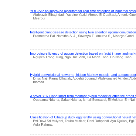
YOLOv5: an improved algorithm for real-time detection of industrial defe
Abdelaziz Elbaghdadi, Yassine Yazid, Ahmed El Oualkadi, Antonio Gu
Mezroui
Intelligent plant disease detection using twin attention optimal convolutio
Prameetha Pai, Namitha S. J., Sowmya T., Amutha S., Nisarga Gondi
Improving efficiency of autism detection based on facial image landmark
Nguyen Trong Tung, Ngo Duc Vinh, Ha Manh Toan, Do Nang Toan
Hybrid convolutional networks, hidden Markov models, and autoencoder
Driss Naji, Kamal Elhattab, Abdelali Joumad, Abdelouahed Ait Ider, Ab
Idhmad
A novel BERT-long short-term memory hybrid model for effective credit c
Oussama Ndama, Safae Ndama, Ismail Bensassi, El Mokhtar En-Nai
Classification of Cihateup duck egg fertility using convolutional neural n
Evi Dewi Sri Mulyani, Teuku Mufizar, Dani Rohpandi, Ayu Djuliani, Egi 
Aulia Rahmat