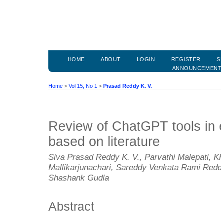
HOME
ABOUT
LOGIN
REGISTER
S
ANNOUNCEMEN
Home
>
Vol 15, No 1
>
Prasad Reddy K. V.
Review of ChatGPT tools in
based on literature
Siva Prasad Reddy K. V., Parvathi Malepati,
Mallikarjunachari, Sareddy Venkata Rami Redd
Shashank Gudla
Abstract