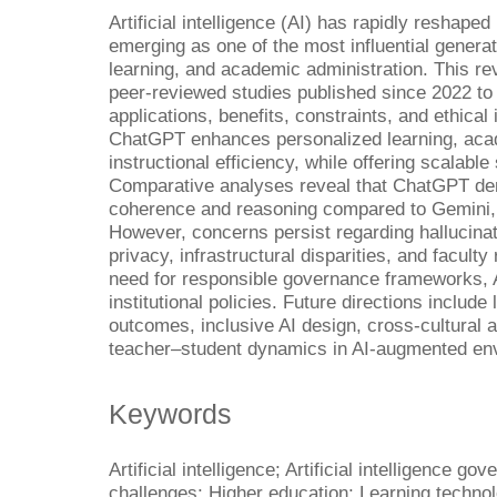
Artificial intelligence (AI) has rapidly resha
emerging as one of the most influential generat
learning, and academic administration. This r
peer-reviewed studies published since 2022 to
applications, benefits, constraints, and ethical 
ChatGPT enhances personalized learning, academ
instructional efficiency, while offering scalabl
Comparative analyses reveal that ChatGPT dem
coherence and reasoning compared to Gemini, 
However, concerns persist regarding hallucina
privacy, infrastructural disparities, and facult
need for responsible governance frameworks, A
institutional policies. Future directions include
outcomes, inclusive AI design, cross-cultural 
teacher–student dynamics in AI-augmented en
Keywords
Artificial intelligence; Artificial intelligence g
challenges; Higher education; Learning techno