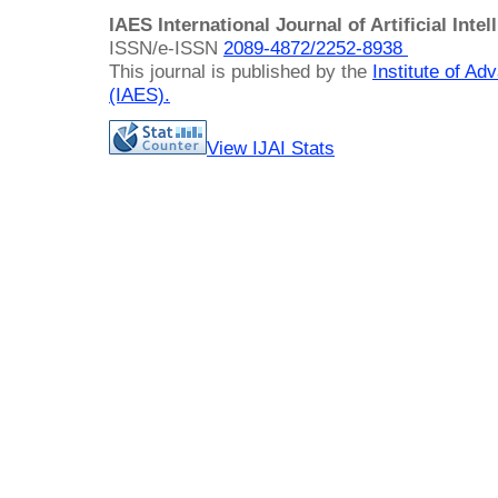
IAES International Journal of Artificial Intel
ISSN/e-ISSN
2089-4872/
2252-8938
This journal is published by the
Institute of A
(IAES)
.
View IJAI Stats