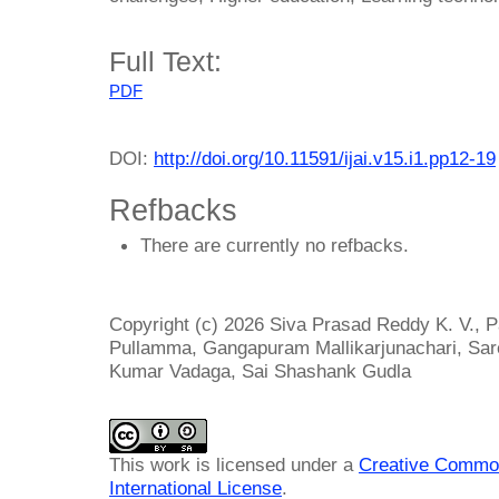
Full Text:
PDF
DOI:
http://doi.org/10.11591/ijai.v15.i1.pp12-19
Refbacks
There are currently no refbacks.
Copyright (c) 2026 Siva Prasad Reddy K. V., P
Pullamma, Gangapuram Mallikarjunachari, Sar
Kumar Vadaga, Sai Shashank Gudla
This work is licensed under a
Creative Common
International License
.