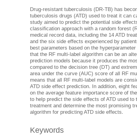
Drug-resistant tuberculosis (DR-TB) has beco
tuberculosis drugs (ATD) used to treat it can c
study aimed to predict the potential side effect
classification approach with a random forest (
medical record data, including the 14 ATD trea
and the six side effects experienced by patien
best parameters based on the hyperparameter 
that the RF multi-label algorithm can be an alte
prediction models because it produces the mo
compared to the decision tree (DT) and extrem
area under the curve (AUC) score of all RF mul
means that all RF multi-label models are consi
ATD side effect prediction. In addition, eight 
on the average feature importance score of th
to help predict the side effects of ATD used t
treatment and determine the most promising t
algorithm for predicting ATD side effects.
Keywords