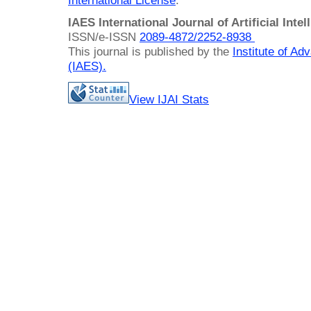
International License
.
IAES International Journal of Artificial Intel
ISSN/e-ISSN
2089-4872/
2252-8938
This journal is published by the
Institute of A
(IAES)
.
View IJAI Stats