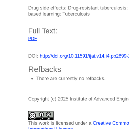
Drug side effects; Drug-resistant tuberculosis; 
based learning; Tuberculosis
Full Text:
PDF
DOI:
http://doi.org/10.11591/ijai.v14.i4.pp2899
Refbacks
There are currently no refbacks.
Copyright (c) 2025 Institute of Advanced Engi
This work is licensed under a
Creative Common