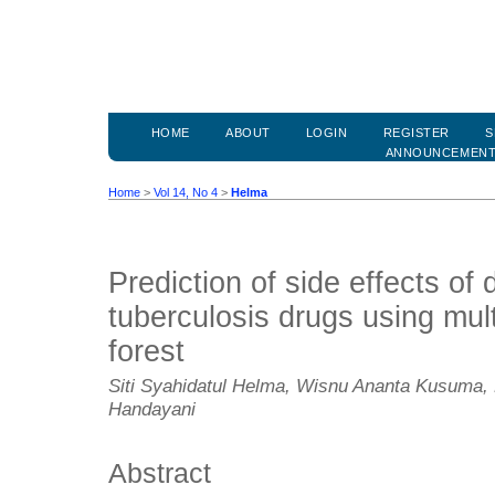
HOME
ABOUT
LOGIN
REGISTER
S
ANNOUNCEMEN
Home
>
Vol 14, No 4
>
Helma
Prediction of side effects of 
tuberculosis drugs using mul
forest
Siti Syahidatul Helma, Wisnu Ananta Kusuma,
Handayani
Abstract