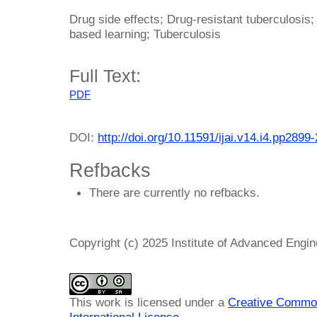
Drug side effects; Drug-resistant tuberculosis; 
based learning; Tuberculosis
Full Text:
PDF
DOI:
http://doi.org/10.11591/ijai.v14.i4.pp2899
Refbacks
There are currently no refbacks.
Copyright (c) 2025 Institute of Advanced Engi
This work is licensed under a
Creative Common