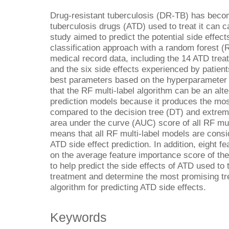
Drug-resistant tuberculosis (DR-TB) has beco
tuberculosis drugs (ATD) used to treat it can c
study aimed to predict the potential side effect
classification approach with a random forest (
medical record data, including the 14 ATD trea
and the six side effects experienced by patien
best parameters based on the hyperparameter 
that the RF multi-label algorithm can be an alte
prediction models because it produces the mo
compared to the decision tree (DT) and extrem
area under the curve (AUC) score of all RF mul
means that all RF multi-label models are consi
ATD side effect prediction. In addition, eight 
on the average feature importance score of th
to help predict the side effects of ATD used t
treatment and determine the most promising t
algorithm for predicting ATD side effects.
Keywords