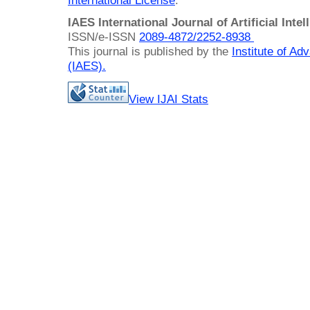
International License
.
IAES International Journal of Artificial Intel
ISSN/e-ISSN
2089-4872/
2252-8938
This journal is published by the
Institute of A
(IAES)
.
View IJAI Stats