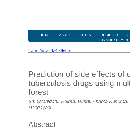
HOME
ABOUT
LOGIN
REGISTER
S
ANNOUNCEMEN
Home
>
Vol 14, No 4
>
Helma
Prediction of side effects of 
tuberculosis drugs using mul
forest
Siti Syahidatul Helma, Wisnu Ananta Kusuma,
Handayani
Abstract