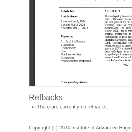
Refbacks
There are currently no refbacks.
Copyright (c) 2024 Institute of Advanced Engi