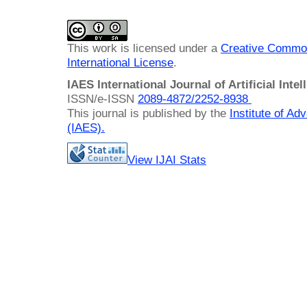
This work is licensed under a
Creative Common
International License
.
IAES International Journal of Artificial Intel
ISSN/e-ISSN
2089-4872/
2252-8938
This journal is published by the
Institute of A
(IAES)
.
View IJAI Stats