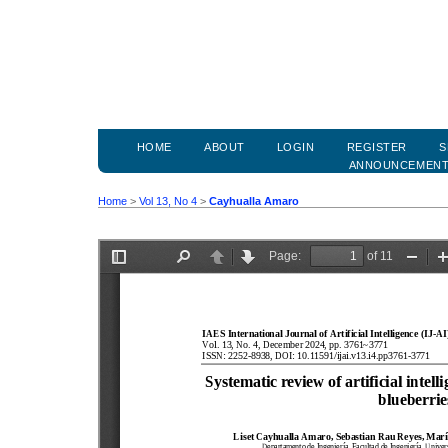
HOME
ABOUT
LOGIN
REGISTER
S
ANNOUNCEMEN
Home
>
Vol 13, No 4
>
Cayhualla Amaro