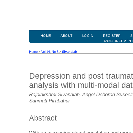
HOME
ABOUT
LOGIN
REGISTER
S
ANNOUNCEMEN
Home
>
Vol 14, No 3
>
Sivanaiah
Depression and post traumati
analysis with multi-modal da
Rajalakshmi Sivanaiah, Angel Deborah Suseela
Sanmati Pirabahar
Abstract
With an increasing global population and more 