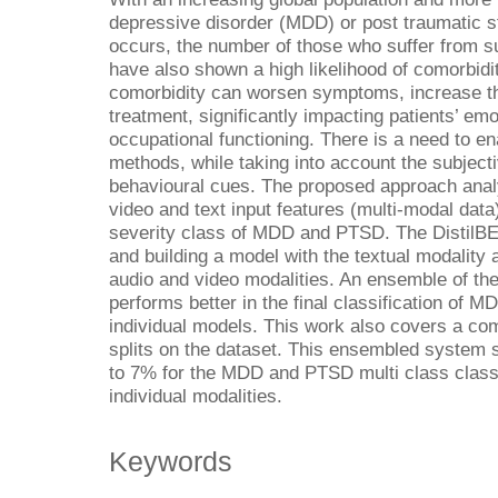
depressive disorder (MDD) or post traumatic 
occurs, the number of those who suffer from su
have also shown a high likelihood of comorbidi
comorbidity can worsen symptoms, increase the
treatment, significantly impacting patients’ em
occupational functioning. There is a need to en
methods, while taking into account the subjectiv
behavioural cues. The proposed approach anal
video and text input features (multi-modal data
severity class of MDD and PTSD. The DistilBER
and building a model with the textual modality 
audio and video modalities. An ensemble of th
performs better in the final classification o
individual models. This work also covers a com
splits on the dataset. This ensembled system
to 7% for the MDD and PTSD multi class classi
individual modalities.
Keywords