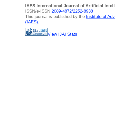
IAES International Journal of Artificial Intel
ISSN/e-ISSN
2089-4872/
2252-8938
This journal is published by the
Institute of A
(IAES)
.
View IJAI Stats