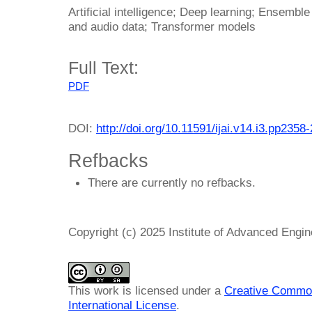
Artificial intelligence; Deep learning; Ensemble
and audio data; Transformer models
Full Text:
PDF
DOI:
http://doi.org/10.11591/ijai.v14.i3.pp2358
Refbacks
There are currently no refbacks.
Copyright (c) 2025 Institute of Advanced Engi
This work is licensed under a
Creative Common
International License
.