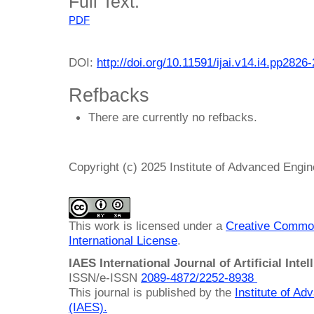
Full Text:
PDF
DOI:
http://doi.org/10.11591/ijai.v14.i4.pp2826
Refbacks
There are currently no refbacks.
Copyright (c) 2025 Institute of Advanced Engi
This work is licensed under a
Creative Common
International License
.
IAES International Journal of Artificial Intel
ISSN/e-ISSN
2089-4872/
2252-8938
This journal is published by the
Institute of A
(IAES)
.