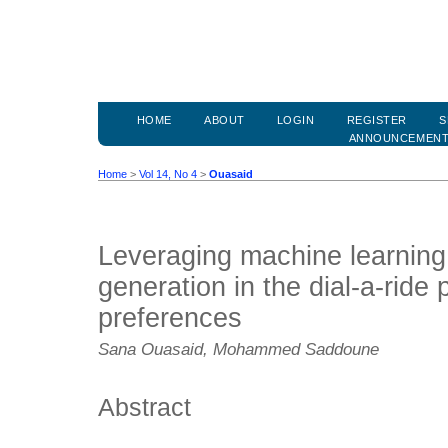
HOME
ABOUT
LOGIN
REGISTER
S
ANNOUNCEMEN
Home
>
Vol 14, No 4
>
Ouasaid
Leveraging machine learning
generation in the dial-a-ride 
preferences
Sana Ouasaid, Mohammed Saddoune
Abstract