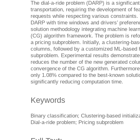
The dial-a-ride problem (DARP) is a significant
transportation, requiring the development of fe
requests while respecting various constraints.
DARP with time windows and drivers’ prefere
solution methodology integrating machine learn
(CG) algorithm framework. The problem is ref
a pricing subproblem. Initially, a clustering-ba
columns, followed by a customized ML-based he
subproblem. Experimental results demonstrate t
reduces the number of the new generated colu
convergence of the CG algorithm. Furthermore, 
only 1.08% compared to the best-known solution
significantly reducing computation time.
Keywords
Binary classification; Clustering-based initiali
Dial-a-ride problem; Pricing subproblem