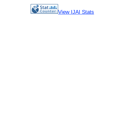
View IJAI Stats