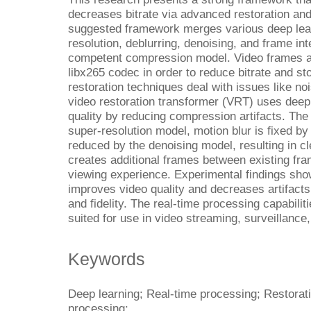
decreases bitrate via advanced restoration a
suggested framework merges various deep lea
resolution, deblurring, denoising, and frame inte
competent compression model. Video frames ar
libx265 codec in order to reduce bitrate and s
restoration techniques deal with issues like noi
video restoration transformer (VRT) uses deep 
quality by reducing compression artifacts. The
super-resolution model, motion blur is fixed by
reduced by the denoising model, resulting in c
creates additional frames between existing fr
viewing experience. Experimental findings sho
improves video quality and decreases artifacts,
and fidelity. The real-time processing capabilit
suited for use in video streaming, surveillance,
Keywords
Deep learning; Real-time processing; Restorat
processing;