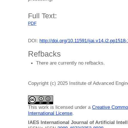
Full Text:
PDF
DOI:
http://doi.org/10.11591/ijai.v14.i2.pp1518
Refbacks
There are currently no refbacks.
Copyright (c) 2025 Institute of Advanced Engi
This work is licensed under a
Creative Common
International License
.
IAES International Journal of Artificial Intel