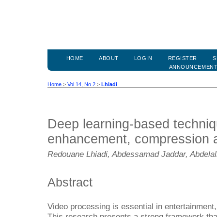
HOME
ABOUT
LOGIN
REGISTER
S
ANNOUNCEMEN
Home
>
Vol 14, No 2
>
Lhiadi
Deep learning-based techniq
enhancement, compression a
Redouane Lhiadi, Abdessamad Jaddar, Abdelal
Abstract
Video processing is essential in entertainment
This research presents a strong framework tha