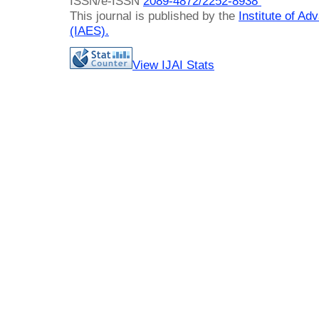
ISSN/e-ISSN
2089-4872/
2252-8938
This journal is published by the
Institute of A
(IAES)
.
View IJAI Stats