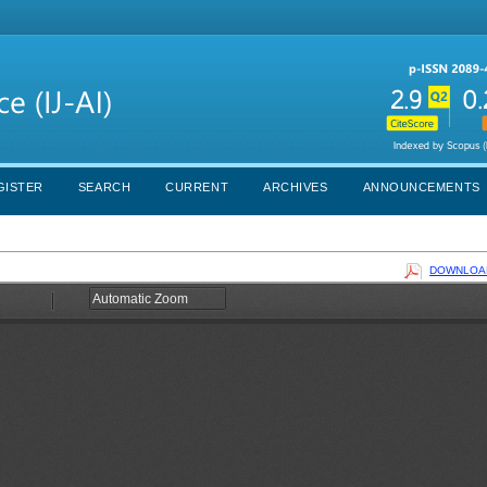
GISTER
SEARCH
CURRENT
ARCHIVES
ANNOUNCEMENTS
DOWNLOAD