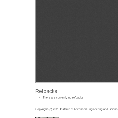
Refbacks
There are currently no refbacks.
Copyright (c) 2025 Institute of Advanced Engineering and Scienc