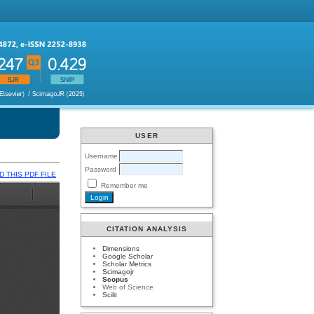
USER
Username
Password
 THIS PDF FILE
Remember me
CITATION ANALYSIS
Dimensions
Google Scholar
Scholar Metrics
Scimagojr
Scopus
Web of Science
Scilit