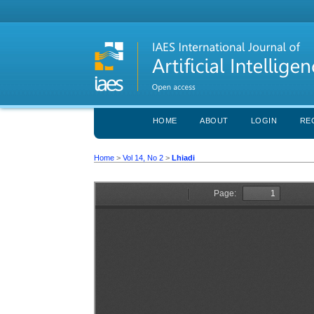
HOME
ABOUT
LOGIN
RE
Home
>
Vol 14, No 2
>
Lhiadi