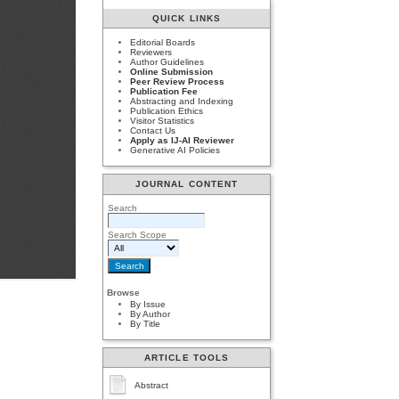
QUICK LINKS
Editorial Boards
Reviewers
Author Guidelines
Online Submission
Peer Review Process
Publication Fee
Abstracting and Indexing
Publication Ethics
Visitor Statistics
Contact Us
Apply as IJ-AI Reviewer
Generative AI Policies
JOURNAL CONTENT
Search
Search Scope
Browse
By Issue
By Author
By Title
ARTICLE TOOLS
Abstract