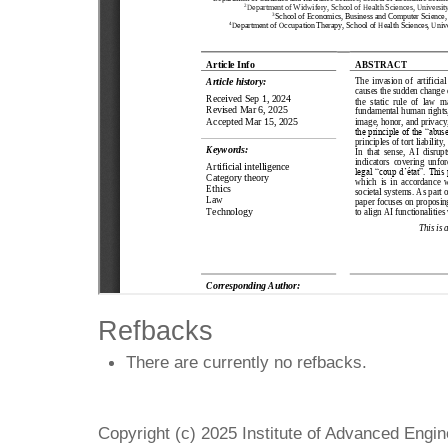
Refbacks
There are currently no refbacks.
Copyright (c) 2025 Institute of Advanced Engi