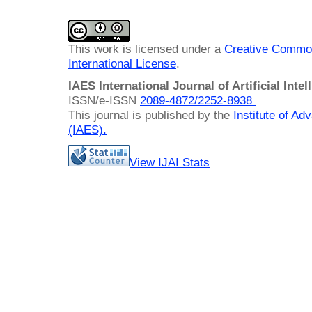
This work is licensed under a
Creative Common
International License
.
IAES International Journal of Artificial Intel
ISSN/e-ISSN
2089-4872/
2252-8938
This journal is published by the
Institute of A
(IAES)
.
View IJAI Stats