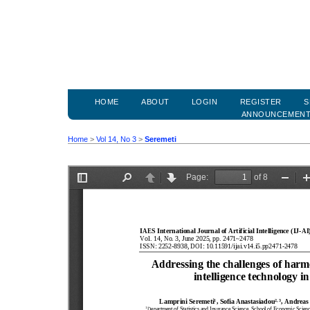
HOME
ABOUT
LOGIN
REGISTER
S
ANNOUNCEMEN
Home
>
Vol 14, No 3
>
Seremeti