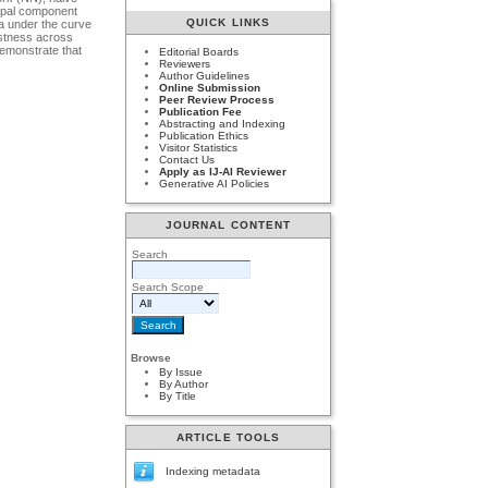
cipal component
QUICK LINKS
a under the curve
ustness across
demonstrate that
Editorial Boards
Reviewers
Author Guidelines
Online Submission
Peer Review Process
Publication Fee
Abstracting and Indexing
Publication Ethics
Visitor Statistics
Contact Us
Apply as IJ-AI Reviewer
Generative AI Policies
JOURNAL CONTENT
Search
Search Scope
Browse
By Issue
By Author
By Title
ARTICLE TOOLS
Indexing metadata