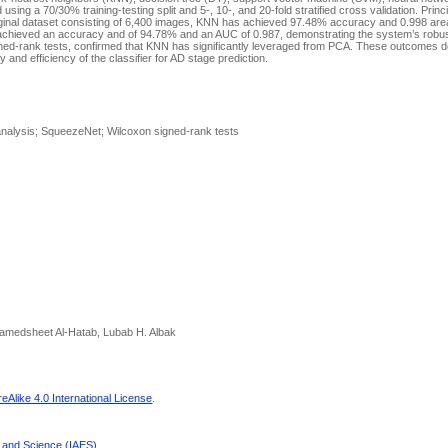
ing a 70/30% training-testing split and 5-, 10-, and 20-fold stratified cross validation. Prin
riginal dataset consisting of 6,400 images, KNN has achieved 97.48% accuracy and 0.998 are
 achieved an accuracy and of 94.78% and an AUC of 0.987, demonstrating the system’s rob
 signed-rank tests, confirmed that KNN has significantly leveraged from PCA. These outcomes 
 and efficiency of the classifier for AD stage prediction.
analysis; SqueezeNet; Wilcoxon signed-rank tests
medsheet Al-Hatab, Lubab H. Albak
Alike 4.0 International License
.
g and Science (IAES)
.