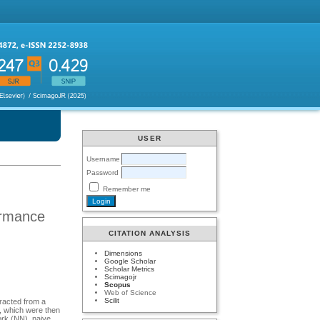
USER
Username
Password
Remember me
formance
CITATION ANALYSIS
Dimensions
Google Scholar
Scholar Metrics
Scimagojr
Scopus
Web of Science
Scilit
tracted from a
, which were then
ork (NN), naive