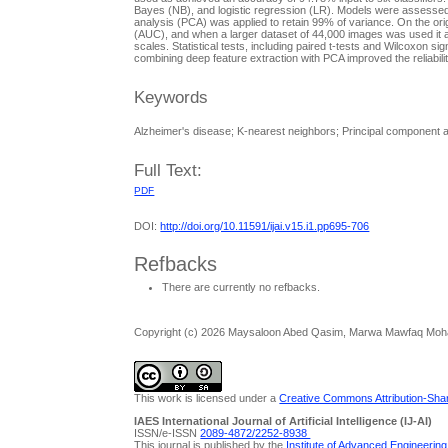
Bayes (NB), and logistic regression (LR). Models were assessed us
analysis (PCA) was applied to retain 99% of variance. On the o
(AUC), and when a larger dataset of 44,000 images was used it
scales. Statistical tests, including paired t-tests and Wilcoxon
combining deep feature extraction with PCA improved the reliability
Keywords
Alzheimer's disease; K-nearest neighbors; Principal component 
Full Text:
PDF
DOI:
http://doi.org/10.11591/ijai.v15.i1.pp695-706
Refbacks
There are currently no refbacks.
Copyright (c) 2026 Maysaloon Abed Qasim, Marwa Mawfaq Moha
This work is licensed under a
Creative Commons Attribution-Share
IAES International Journal of Artificial Intelligence (IJ-AI)
ISSN/e-ISSN
2089-4872/
2252-8938
This journal is published by the
Institute of Advanced Engineerin