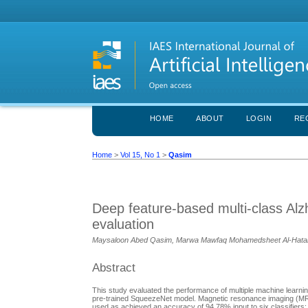
HOME
ABOUT
LOGIN
RE
Home
>
Vol 15, No 1
>
Qasim
Deep feature-based multi-class Alzh
evaluation
Maysaloon Abed Qasim, Marwa Mawfaq Mohamedsheet Al-Hatab
Abstract
This study evaluated the performance of multiple machine learning
pre-trained SqueezeNet model. Magnetic resonance imaging (MR
used as achieved an accuracy of 94.78% input to six classifiers