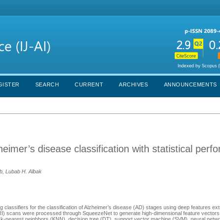
GISTER
SEARCH
CURRENT
ARCHIVES
ANNOUNCEMENTS
eimer’s disease classification with statistical per
, Lubab H. Albak
 classifiers for the classification of Alzheimer’s disease (AD) stages using deep features ex
I) scans were processed through SqueezeNet to generate high-dimensional feature vectors
: k-nearest neighbors (KNN), decision tree (DT), support vector machine (SVM), neural netw