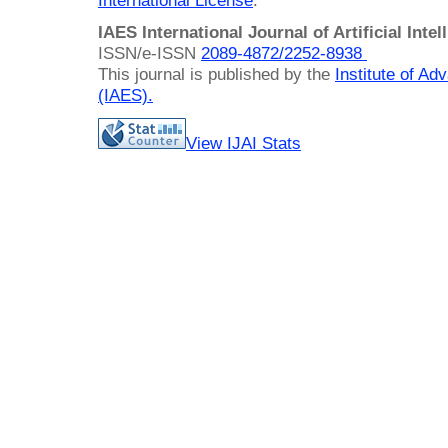
International License
.
IAES International Journal of Artificial Intel
ISSN/e-ISSN
2089-4872/
2252-8938
This journal is published by the
Institute of A
(IAES)
.
View IJAI Stats