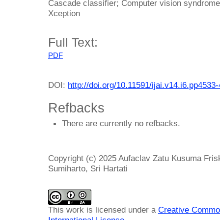
Cascade classifier; Computer vision syndrome
Xception
Full Text:
PDF
DOI:
http://doi.org/10.11591/ijai.v14.i6.pp4533
Refbacks
There are currently no refbacks.
Copyright (c) 2025 Aufaclav Zatu Kusuma Fris
Sumiharto, Sri Hartati
This work is licensed under a
Creative Common