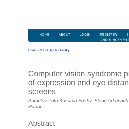
HOME
ABOUT
LOGIN
REGISTER
S
ANNOUNCEMEN
Home
>
Vol 14, No 6
>
Frisky
Computer vision syndrome pr
of expression and eye distan
screens
Aufaclav Zatu Kusuma Frisky, Elang Arkanaufa
Hartati
Abstract