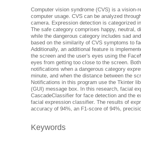
Computer vision syndrome (CVS) is a vision-r
computer usage. CVS can be analyzed through 
camera. Expression detection is categorized i
The safe category comprises happy, neutral, di
while the dangerous category includes sad and 
based on the similarity of CVS symptoms to fac
Additionally, an additional feature is implemen
the screen and the user's eyes using the Face
eyes from getting too close to the screen. Both
notifications when a dangerous category expr
minute, and when the distance between the sc
Notifications in this program use the Tkinter li
(GUI) message box. In this research, facial ex
CascadeClassifier for face detection and the e
facial expression classifier. The results of ex
accuracy of 94%, an F1-score of 94%, precisio
Keywords