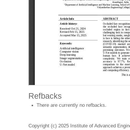
Refbacks
There are currently no refbacks.
Copyright (c) 2025 Institute of Advanced Engi