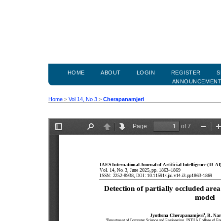
HOME
ABOUT
LOGIN
REGISTER
S
ANNOUNCEMEN
Home
>
Vol 14, No 3
>
Cherapanamjeri