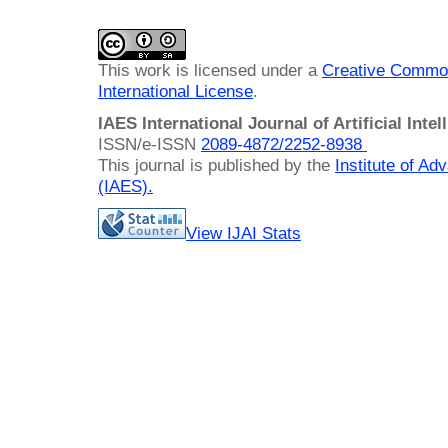
This work is licensed under a
Creative Common
International License
.
IAES International Journal of Artificial Intel
ISSN/e-ISSN
2089-4872/
2252-8938
This journal is published by the
Institute of A
(IAES)
.
View IJAI Stats