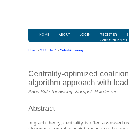
HOME
ABOUT
LOGIN
REGISTER
S
ANNOUNCEMEN
Home
>
Vol 15, No 1
>
Sukstrienwong
Centrality-optimized coalitio
algorithm approach with leade
Anon Sukstrienwong, Sorapak Pukdesree
Abstract
In graph theory, centrality is often assessed u
closeness centrality, which measures the aver