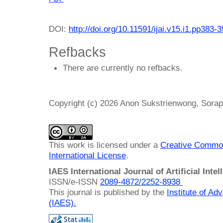
DOI:
http://doi.org/10.11591/ijai.v15.i1.pp383-
Refbacks
There are currently no refbacks.
Copyright (c) 2026 Anon Sukstrienwong, Sora
This work is licensed under a
Creative Common
International License
.
IAES International Journal of Artificial Intel
ISSN/e-ISSN
2089-4872/
2252-8938
This journal is published by the
Institute of A
(IAES)
.