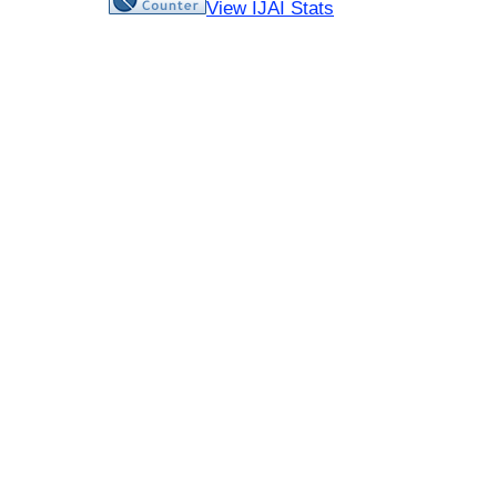
View IJAI Stats