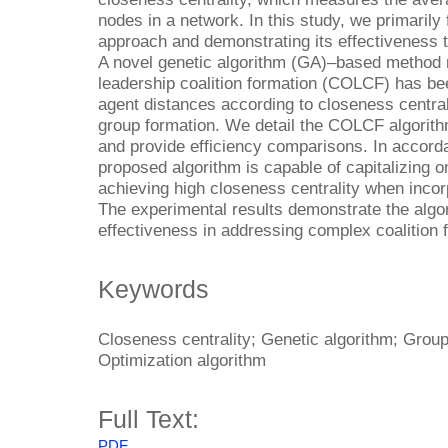
nodes in a network. In this study, we primaril
approach and demonstrating its effectiveness th
A novel genetic algorithm (GA)–based method 
leadership coalition formation (COLCF) has be
agent distances according to closeness centrali
group formation. We detail the COLCF algorith
and provide efficiency comparisons. In accorda
proposed algorithm is capable of capitalizing on
achieving high closeness centrality when incorp
The experimental results demonstrate the algo
effectiveness in addressing complex coalition 
Keywords
Closeness centrality; Genetic algorithm; Group
Optimization algorithm
Full Text:
PDF