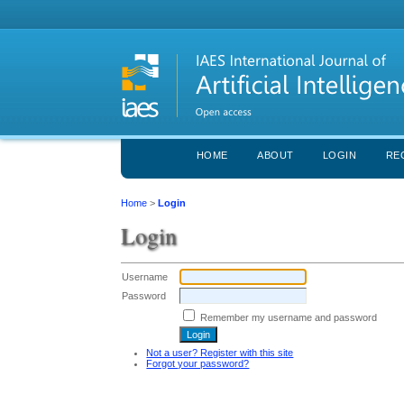
HOME
ABOUT
LOGIN
RE
Home
>
Login
Login
Username
Password
Remember my username and password
Not a user? Register with this site
Forgot your password?