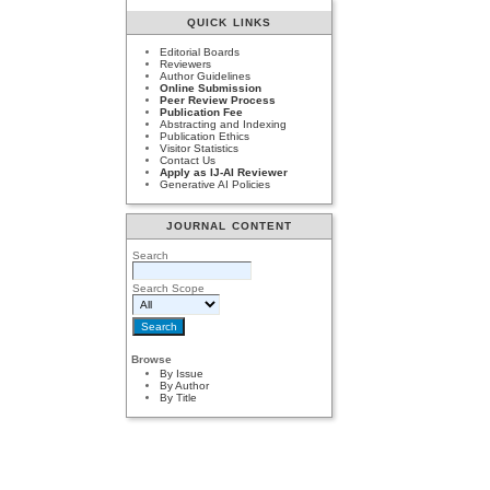
QUICK LINKS
Editorial Boards
Reviewers
Author Guidelines
Online Submission
Peer Review Process
Publication Fee
Abstracting and Indexing
Publication Ethics
Visitor Statistics
Contact Us
Apply as IJ-AI Reviewer
Generative AI Policies
JOURNAL CONTENT
Search
Search Scope
Browse
By Issue
By Author
By Title