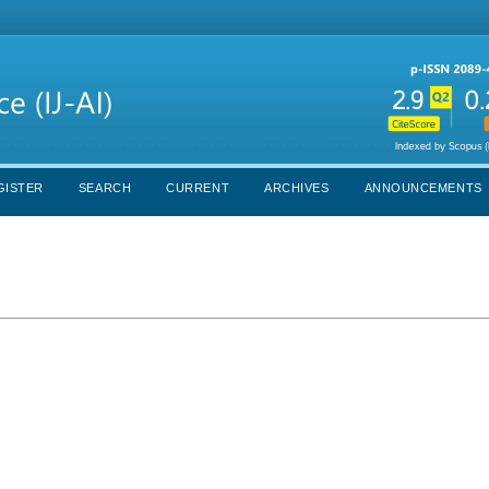
GISTER
SEARCH
CURRENT
ARCHIVES
ANNOUNCEMENTS