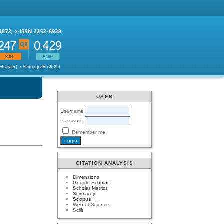
USER
Username
Password
Remember me
CITATION ANALYSIS
Dimensions
Google Scholar
Scholar Metrics
Scimagojr
Scopus
Web of Science
Scilit