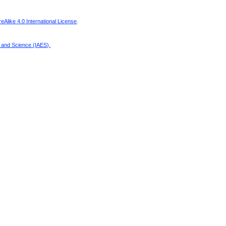
Alike 4.0 International License
.
g and Science (IAES)
.