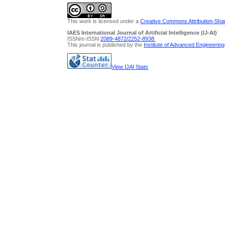
This work is licensed under a
Creative Commons Attribution-Share
IAES International Journal of Artificial Intelligence (IJ-AI)
ISSN/e-ISSN
2089-4872/
2252-8938
This journal is published by the
Institute of Advanced Engineerin
View IJAI Stats