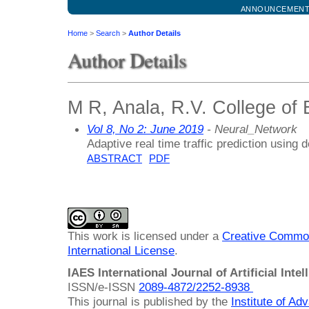
ANNOUNCEMEN
Home
>
Search
>
Author Details
Author Details
M R, Anala, R.V. College of 
Vol 8, No 2: June 2019
- Neural_Network
Adaptive real time traffic prediction using
ABSTRACT
PDF
This work is licensed under a
Creative Common
International License
.
IAES International Journal of Artificial Intel
ISSN/e-ISSN
2089-4872/
2252-8938
This journal is published by the
Institute of A