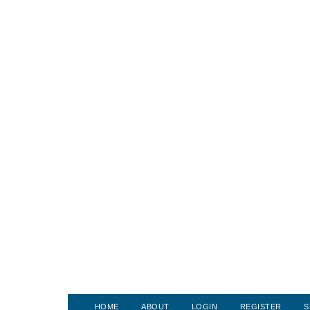
HOME
ABOUT
LOGIN
REGISTER
S