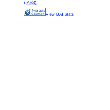
(IAES)
.
View IJAI Stats