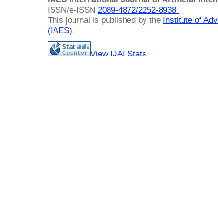
ISSN/e-ISSN
2089-4872/
2252-8938
This journal is published by the
Institute of A
(IAES)
.
View IJAI Stats