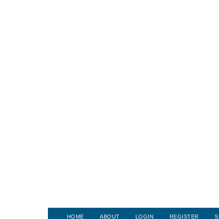
HOME
ABOUT
LOGIN
REGISTER
S