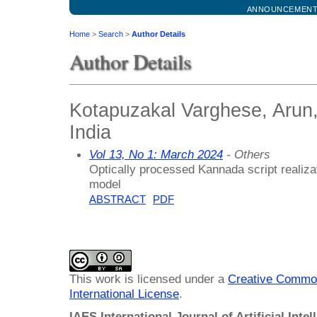
ANNOUNCEMEN
Home
>
Search
>
Author Details
Author Details
Kotapuzakal Varghese, Arun,
India
Vol 13, No 1: March 2024
- Others
Optically processed Kannada script realiz
model
ABSTRACT
PDF
This work is licensed under a
Creative Common
International License
.
IAES International Journal of Artificial Intel