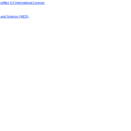
Alike 4.0 International License
.
g and Science (IAES)
.