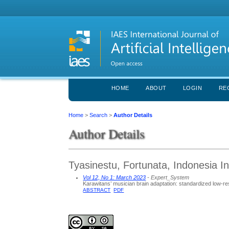
HOME
ABOUT
LOGIN
RE
Home
>
Search
>
Author Details
Author Details
Tyasinestu, Fortunata, Indonesia Ins
Vol 12, No 1: March 2023
- Expert_System
Karawitans’ musician brain adaptation: standardized low-r
ABSTRACT
PDF