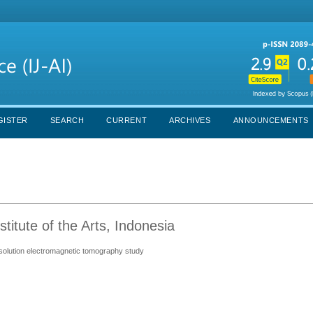
GISTER
SEARCH
CURRENT
ARCHIVES
ANNOUNCEMENTS
titute of the Arts, Indonesia
esolution electromagnetic tomography study