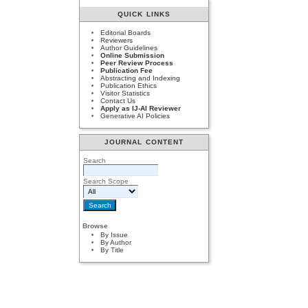
QUICK LINKS
Editorial Boards
Reviewers
Author Guidelines
Online Submission
Peer Review Process
Publication Fee
Abstracting and Indexing
Publication Ethics
Visitor Statistics
Contact Us
Apply as IJ-AI Reviewer
Generative AI Policies
JOURNAL CONTENT
Search
Search Scope
Browse
By Issue
By Author
By Title