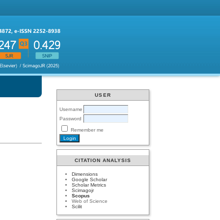
USER
Username
Password
Remember me
CITATION ANALYSIS
Dimensions
Google Scholar
Scholar Metrics
Scimagojr
Scopus
Web of Science
Scilit