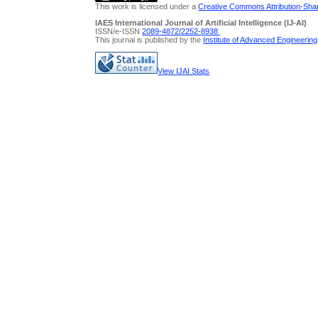
This work is licensed under a
Creative Commons Attribution-Share
IAES International Journal of Artificial Intelligence (IJ-AI)
ISSN/e-ISSN
2089-4872/
2252-8938
This journal is published by the
Institute of Advanced Engineerin
View IJAI Stats