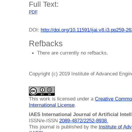
Full Text:
PDF
DOI:
http://doi.org/10.11591/ijai.v8.i3.pp259-26
Refbacks
There are currently no refbacks.
Copyright (c) 2019 Institute of Advanced Engi
This work is licensed under a
Creative Common
International License
.
IAES International Journal of Artificial Intel
ISSN/e-ISSN
2089-4872/
2252-8938
This journal is published by the
Institute of A