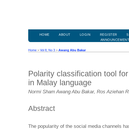
HOME
ABOUT
LOGIN
REGISTER
S
ANNOUNCEMEN
Home
>
Vol 8, No 3
>
Awang Abu Bakar
Polarity classification tool f
in Malay language
Normi Sham Awang Abu Bakar, Ros Aziehan 
Abstract
The popularity of the social media channels ha