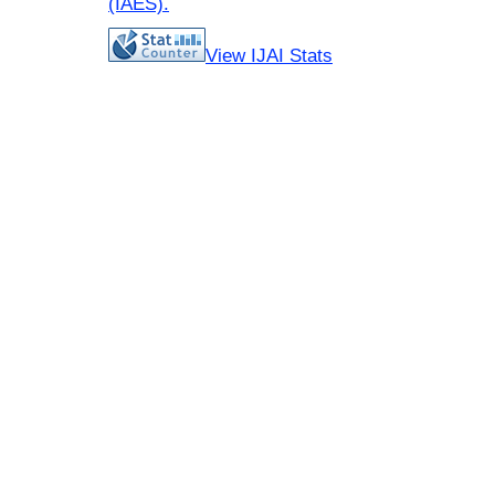
(IAES)
.
View IJAI Stats