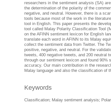
researchers in the sentiment analysis (SA) are
the determination of the polarity of the comment
negative, and neutral. However, there is a sca
tools because most of the work in the literature
tool in English. This paper presents the develop
tool called Malay Polarity Classification Tool 
on the AFINN sentiment lexicon for English la
translate each word in AFINN to its Malay equiv
collect the sentiment data from Twitter. The Twi
positive, negative, and neutral. For the validat
tweets, 400 negative tweets, and 200 neutral tw
through our sentiment lexicon and found 90% sc
accuracy. Our main contribution in the researc
Malay language and also the classification of t
Keywords
Classification; Malay sentiment analysis; Polar