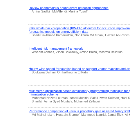
Review of anomalous sound event detection approaches
Amirul Sadikin Md Affendi, Marina Yusoff
Killer whale-backpropagation (KW-BP) algorithm for accuracy improveme
forecasting models on energyefficient data
Saadi Bin Ahmad Kamaruddin, Nor Azura Md Ghani, Hazrita Ab Rahim, 
Intelligent risk management framework
Wissam Abbass, Zineb Bakraouy, Amine Baina, Mostafa Bellafkih
Hourly wind speed forecasting based on support vector machine and arti
Soukaina Barhmi, Omkalthoume El Fatni
Multi-verse optimization based evolutionary programming technique for 
minimization scheme
Muhamad Hazim Lokman, Ismail Musirin, Saiful Izwan Suliman, Hadi 
Sharifah Azma Syed Mustafa, Mohamed Zellagui
Performance comparison of various probability gate assisted binary ligh
Md Mainul Islam, Hussain Shareef, Mahmood Nagrial, Jamal Rizk, Ali H