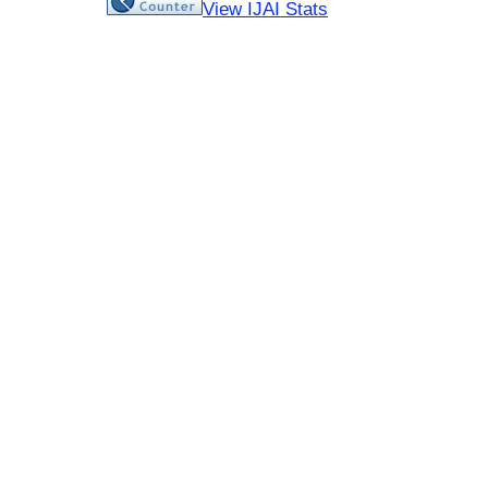
View IJAI Stats