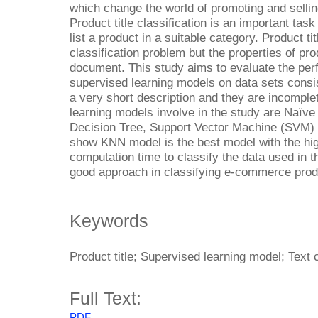
which change the world of promoting and selling
Product title classification is an important task 
list a product in a suitable category. Product titl
classification problem but the properties of prod
document. This study aims to evaluate the perf
supervised learning models on data sets consis
a very short description and they are incompl
learning models involve in the study are Naïv
Decision Tree, Support Vector Machine (SVM)
show KNN model is the best model with the hi
computation time to classify the data used in 
good approach in classifying e-commerce prod
Keywords
Product title; Supervised learning model; Text c
Full Text:
PDF