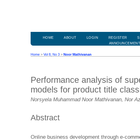
HOME
ABOUT
LOGIN
REGISTER
S
ANNOUNCEMEN
Home
>
Vol 8, No 3
>
Noor Mathivanan
Performance analysis of supe
models for product title class
Norsyela Muhammad Noor Mathivanan, Nor Az
Abstract
Online business development through e-comm