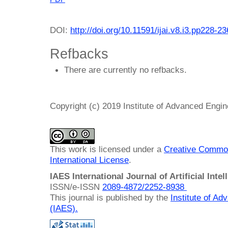
DOI:
http://doi.org/10.11591/ijai.v8.i3.pp228-23
Refbacks
There are currently no refbacks.
Copyright (c) 2019 Institute of Advanced Engi
This work is licensed under a
Creative Common
International License
.
IAES International Journal of Artificial Intel
ISSN/e-ISSN
2089-4872/
2252-8938
This journal is published by the
Institute of A
(IAES)
.