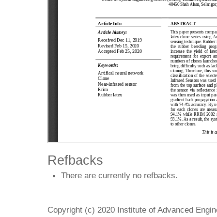
Refbacks
There are currently no refbacks.
Copyright (c) 2020 Institute of Advanced Engi