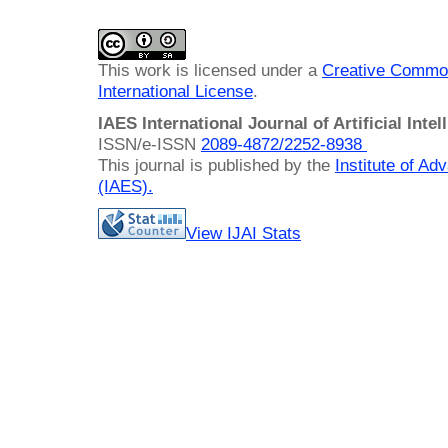
This work is licensed under a
Creative Common
International License
.
IAES International Journal of Artificial Intel
ISSN/e-ISSN
2089-4872/
2252-8938
This journal is published by the
Institute of A
(IAES)
.
View IJAI Stats