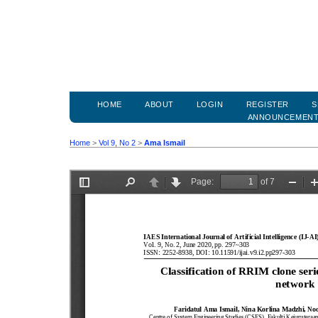
HOME
ABOUT
LOGIN
REGISTER
S
ANNOUNCEMEN
Home
>
Vol 9, No 2
>
Ama Ismail