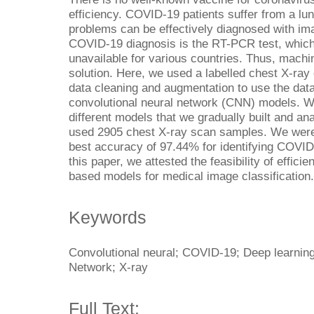
efficiency. COVID-19 patients suffer from a lun
problems can be effectively diagnosed with ima
COVID-19 diagnosis is the RT-PCR test, which
unavailable for various countries. Thus, machi
solution. Here, we used a labelled chest X-ray
data cleaning and augmentation to use the dat
convolutional neural network (CNN) models. 
different models that we gradually built and an
used 2905 chest X-ray scan samples. We were 
best accuracy of 97.44% for identifying COVID
this paper, we attested the feasibility of effic
based models for medical image classification.
Keywords
Convolutional neural; COVID-19; Deep learning
Network; X-ray
Full Text: