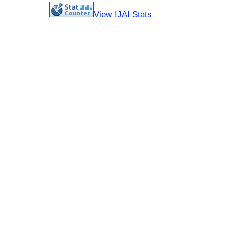
View IJAI Stats