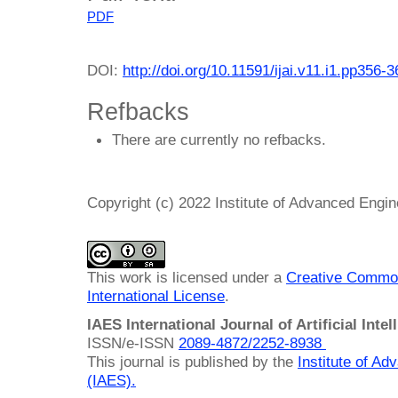
PDF
DOI:
http://doi.org/10.11591/ijai.v11.i1.pp356-3
Refbacks
There are currently no refbacks.
Copyright (c) 2022 Institute of Advanced Engi
This work is licensed under a
Creative Common
International License
.
IAES International Journal of Artificial Intel
ISSN/e-ISSN
2089-4872/
2252-8938
This journal is published by the
Institute of A
(IAES)
.