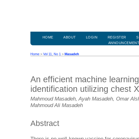
HOME
ABOUT
LOGIN
REGISTER
S
ANNOUNCEMEN
Home
>
Vol 11, No 1
>
Masadeh
An efficient machine learni
identification utilizing chest
Mahmoud Masadeh, Ayah Masadeh, Omar Alsh
Mahmoud Ali Masadeh
Abstract
There is no well-known vaccine for coronavir