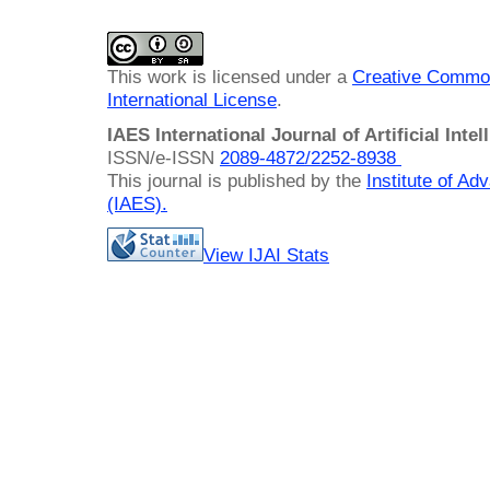
This work is licensed under a
Creative Common
International License
.
IAES International Journal of Artificial Intel
ISSN/e-ISSN
2089-4872/
2252-8938
This journal is published by the
Institute of A
(IAES)
.
View IJAI Stats