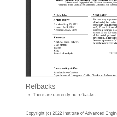
Refbacks
There are currently no refbacks.
Copyright (c) 2022 Institute of Advanced Engi