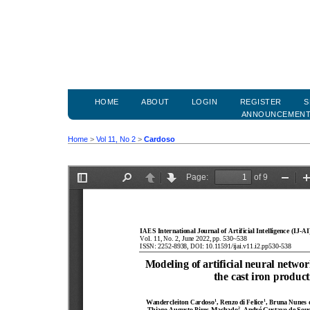
HOME
ABOUT
LOGIN
REGISTER
S
ANNOUNCEMEN
Home
>
Vol 11, No 2
>
Cardoso