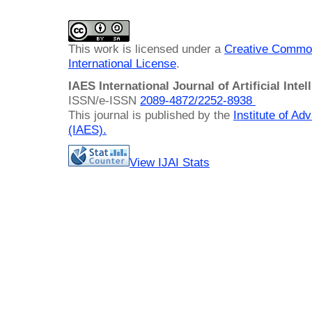
This work is licensed under a
Creative Common
International License
.
IAES International Journal of Artificial Intel
ISSN/e-ISSN
2089-4872/
2252-8938
This journal is published by the
Institute of A
(IAES)
.
View IJAI Stats