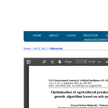
HOME
ABOUT
LOGIN
REGISTER
S
ANNOUNCEMEN
Home
>
Vol 11, No 3
>
Mahmudy