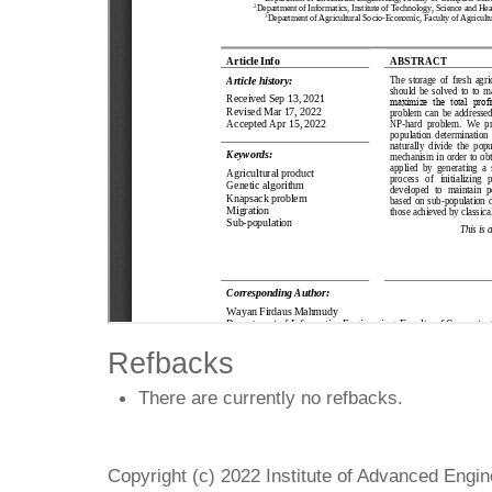
Refbacks
There are currently no refbacks.
Copyright (c) 2022 Institute of Advanced Engi