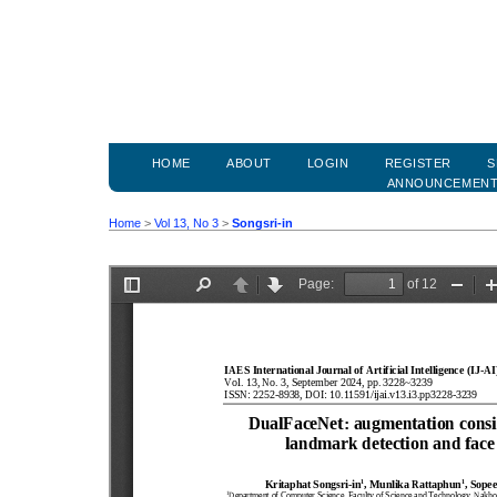
HOME
ABOUT
LOGIN
REGISTER
S
ANNOUNCEMEN
Home
>
Vol 13, No 3
>
Songsri-in