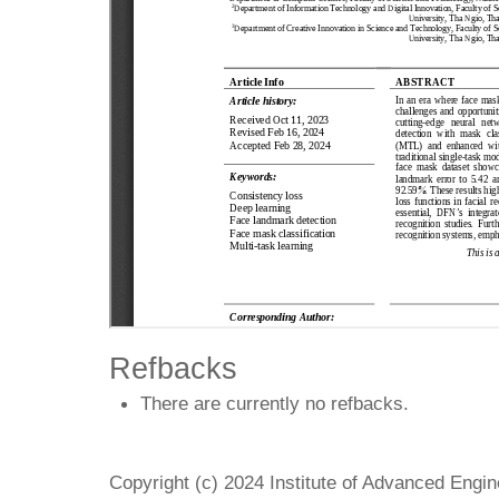
Refbacks
There are currently no refbacks.
Copyright (c) 2024 Institute of Advanced Engi