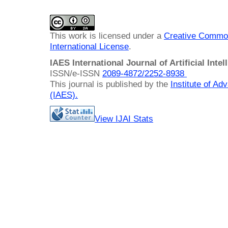
This work is licensed under a
Creative Common
International License
.
IAES International Journal of Artificial Intel
ISSN/e-ISSN
2089-4872/
2252-8938
This journal is published by the
Institute of A
(IAES)
.
View IJAI Stats