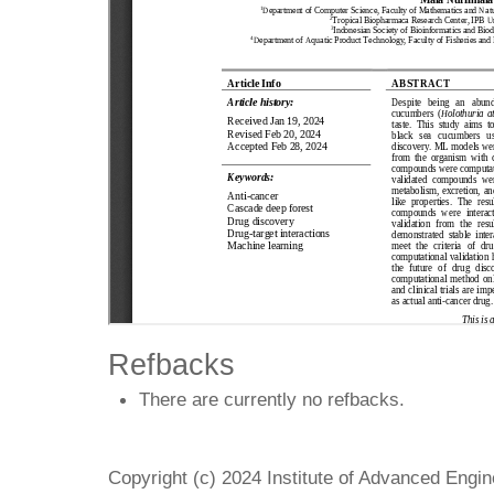
Refbacks
There are currently no refbacks.
Copyright (c) 2024 Institute of Advanced Engi