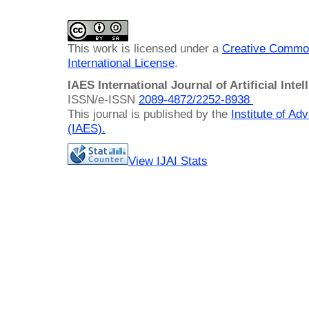
This work is licensed under a
Creative Common
International License
.
IAES International Journal of Artificial Intel
ISSN/e-ISSN
2089-4872/
2252-8938
This journal is published by the
Institute of A
(IAES)
.
View IJAI Stats