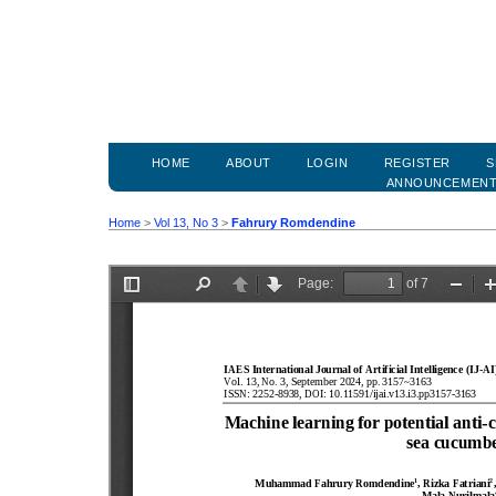
HOME
ABOUT
LOGIN
REGISTER
S
ANNOUNCEMEN
Home
>
Vol 13, No 3
>
Fahrury Romdendine