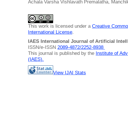
Achala Varsha Vishlavath Premalatha, Manchik
This work is licensed under a
Creative Common
International License
.
IAES International Journal of Artificial Intel
ISSN/e-ISSN
2089-4872/
2252-8938
This journal is published by the
Institute of A
(IAES)
.
View IJAI Stats