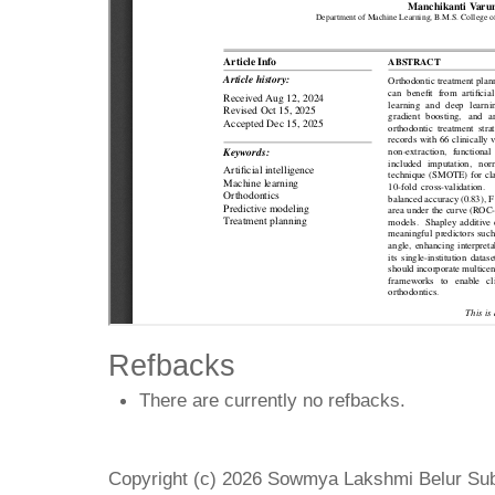
Refbacks
There are currently no refbacks.
Copyright (c) 2026 Sowmya Lakshmi Belur Su