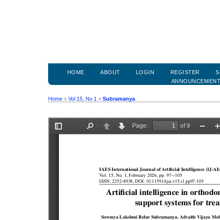
HOME
ABOUT
LOGIN
REGISTER
S
ANNOUNCEMEN
Home
>
Vol 15, No 1
>
Subramanya