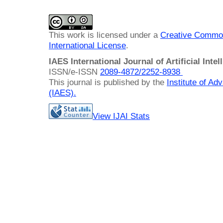
This work is licensed under a
Creative Common
International License
.
IAES International Journal of Artificial Intel
ISSN/e-ISSN
2089-4872/
2252-8938
This journal is published by the
Institute of A
(IAES)
.
View IJAI Stats