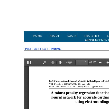
HOME
ABOUT
LOGIN
REGISTER
S
ANNOUNCEMEN
Home
>
Vol 14, No 1
>
Pratima