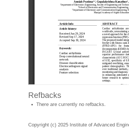
Refbacks
There are currently no refbacks.
Copyright (c) 2025 Institute of Advanced Engi