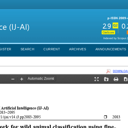
GISTER
SEARCH
CURRENT
ARCHIVES
ANNOUNCEMENTS
DOWNLOAD