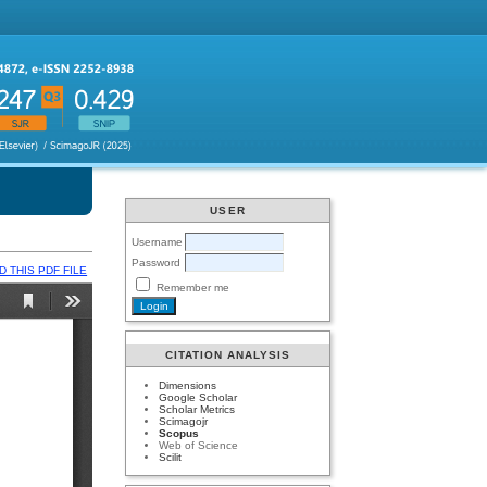
USER
Username
Password
 THIS PDF FILE
Remember me
CITATION ANALYSIS
Dimensions
Google Scholar
Scholar Metrics
Scimagojr
Scopus
Web of Science
Scilit