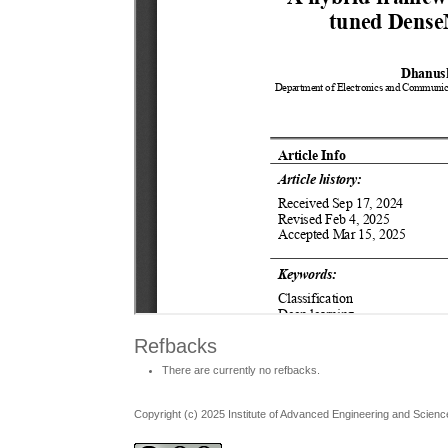
Refbacks
There are currently no refbacks.
Copyright (c) 2025 Institute of Advanced Engineering and Scienc