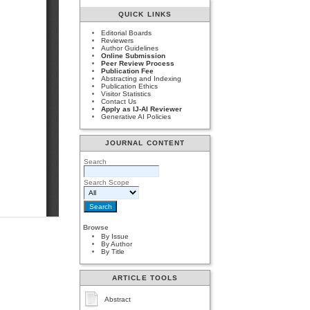
QUICK LINKS
Editorial Boards
Reviewers
Author Guidelines
Online Submission
Peer Review Process
Publication Fee
Abstracting and Indexing
Publication Ethics
Visitor Statistics
Contact Us
Apply as IJ-AI Reviewer
Generative AI Policies
JOURNAL CONTENT
Search
Search Scope
Browse
By Issue
By Author
By Title
ARTICLE TOOLS
Abstract