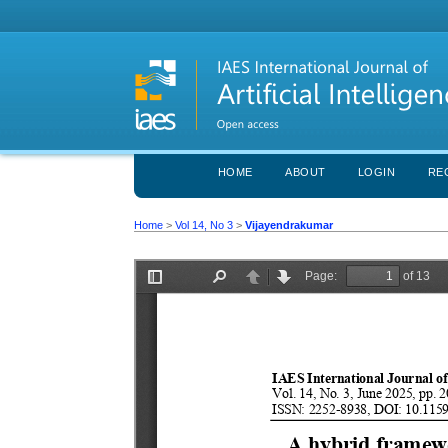
HOME
ABOUT
LOGIN
RE
Home
>
Vol 14, No 3
>
Vijayendrakumar