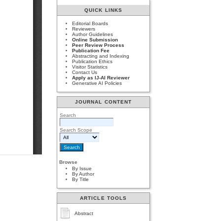
QUICK LINKS
Editorial Boards
Reviewers
Author Guidelines
Online Submission
Peer Review Process
Publication Fee
Abstracting and Indexing
Publication Ethics
Visitor Statistics
Contact Us
Apply as IJ-AI Reviewer
Generative AI Policies
JOURNAL CONTENT
Search
Search Scope
Browse
By Issue
By Author
By Title
ARTICLE TOOLS
Abstract