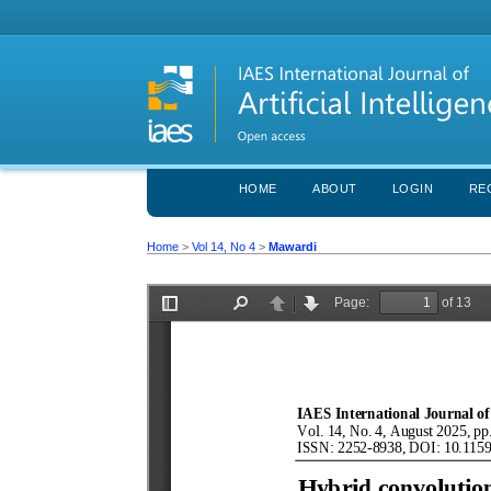
HOME
ABOUT
LOGIN
RE
Home
>
Vol 14, No 4
>
Mawardi