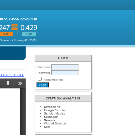
USER
Username
Password
 THIS PDF FILE
Remember me
CITATION ANALYSIS
Dimensions
Google Scholar
Scholar Metrics
Scimagojr
Scopus
Web of Science
Scilit