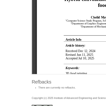
Refbacks
There are currently no refbacks.
Copyright (c) 2025 Institute of Advanced Engineering and Scienc