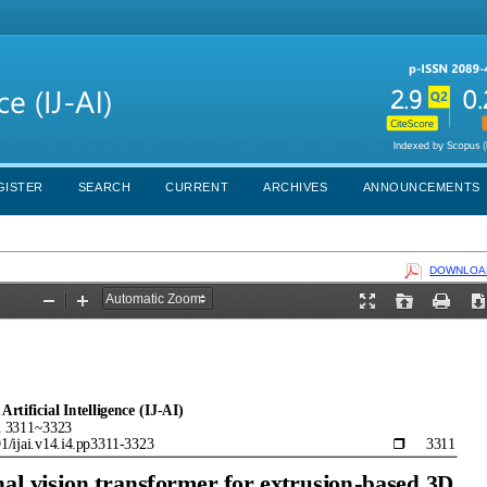
GISTER
SEARCH
CURRENT
ARCHIVES
ANNOUNCEMENTS
DOWNLOAD